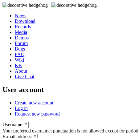
News
Download
Records
Media
Demos
Forum
Bugs
FAQ
Wiki
KB
About
Live Chat
User account
Create new account
Log in
Request new password
Username:
*
Your preferred username; punctuation is not allowed except for perio
E-mail address:
*