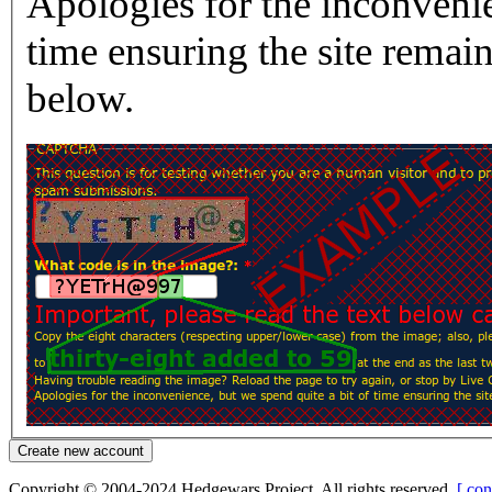
Apologies for the inconvenie
time ensuring the site rema
below.
Copyright © 2004-2024 Hedgewars Project. All rights reserved.
[ con