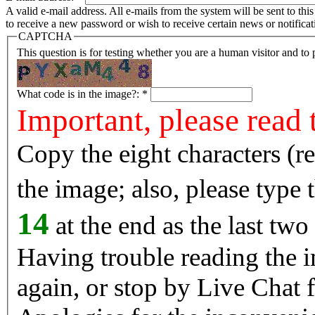
A valid e-mail address. All e-mails from the system will be sent to th
to receive a new password or wish to receive certain news or notificat
CAPTCHA
This question is for testing whether you are a human visitor and t
What code is in the image?:
*
Important, please read 
Copy the eight characters (r
the image; also, please type
14
at the end as the last two
Having trouble reading the image? Reload the 
again, or stop by Live Chat f