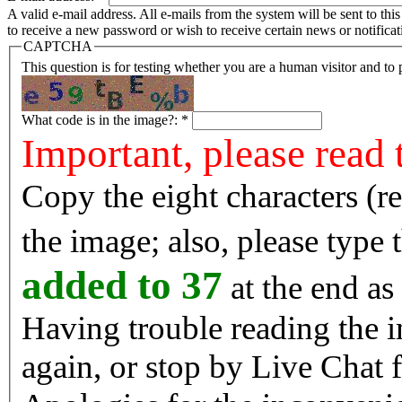
A valid e-mail address. All e-mails from the system will be sent to th
to receive a new password or wish to receive certain news or notificat
CAPTCHA
This question is for testing whether you are a human visitor and t
What code is in the image?:
*
Important, please read 
Copy the eight characters (r
the image; also, please type
added to 37
at the end as 
Having trouble reading the image? Reload the 
again, or stop by Live Chat f