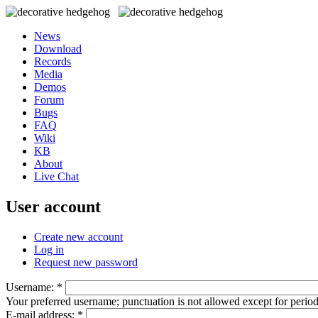
News
Download
Records
Media
Demos
Forum
Bugs
FAQ
Wiki
KB
About
Live Chat
User account
Create new account
Log in
Request new password
Username:
*
Your preferred username; punctuation is not allowed except for perio
E-mail address:
*