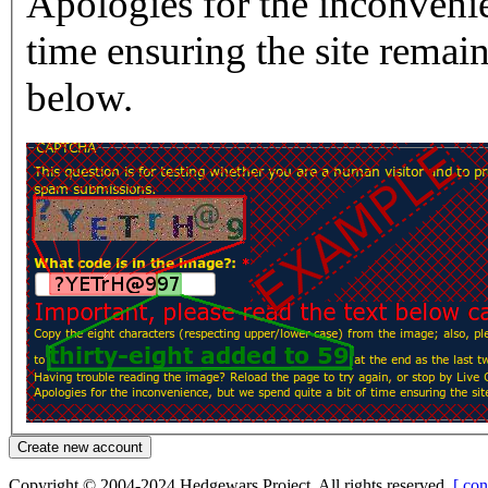
Apologies for the inconvenie
time ensuring the site rema
below.
Copyright © 2004-2024 Hedgewars Project. All rights reserved.
[ con