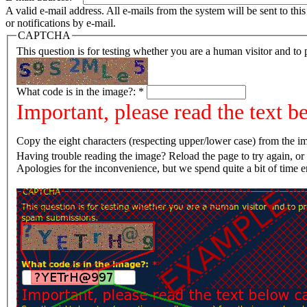
A valid e-mail address. All e-mails from the system will be sent to th
or notifications by e-mail.
CAPTCHA
This question is for testing whether you are a human visitor and t
What code is in the image?:
*
Important, please read the text b
Copy the eight characters (respecting upper/lower case) from the im
Having trouble reading the image? Reload the page t
Apologies for the inconvenience, but we spend quite a bit of time 