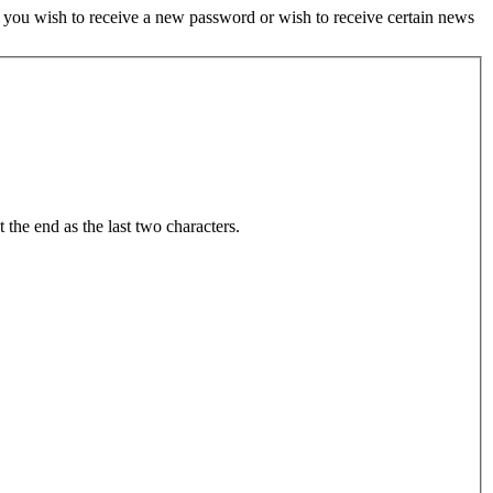
if you wish to receive a new password or wish to receive certain news
t the end as the last two characters.