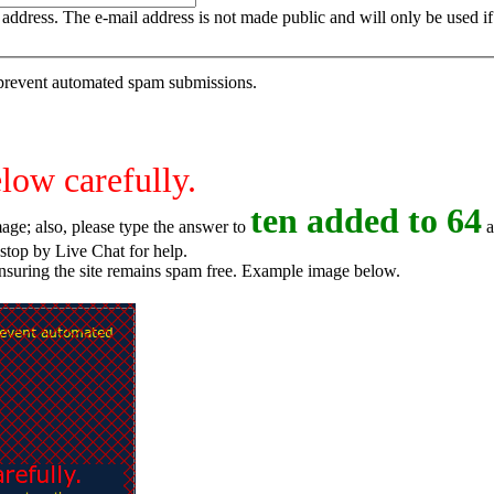
is address. The e-mail address is not made public and will only be used 
o prevent automated spam submissions.
elow carefully.
t
e
n
added to 64
age; also, please type the answer to
a
o try again, or stop by Live Chat for help.
ensuring the site remains spam free. Example image below.