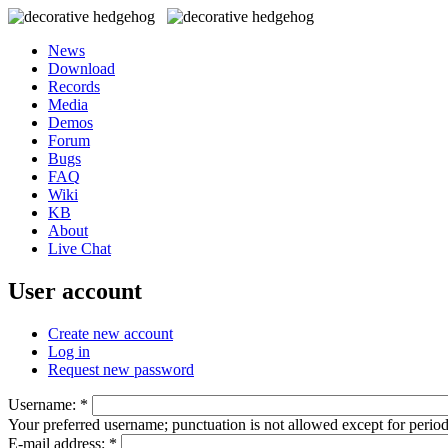
News
Download
Records
Media
Demos
Forum
Bugs
FAQ
Wiki
KB
About
Live Chat
User account
Create new account
Log in
Request new password
Username:
*
Your preferred username; punctuation is not allowed except for perio
E-mail address:
*