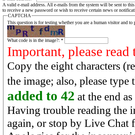
A valid e-mail address. All e-mails from the system will be sent to th
to receive a new password or wish to receive certain news or notificat
CAPTCHA
This question is for testing whether you are a human visitor and t
What code is in the image?:
*
Important, please read 
Copy the eight characters (r
the image; also, please type
added to 42
at the end as 
Having trouble reading the image? Reload the 
again, or stop by Live Chat f