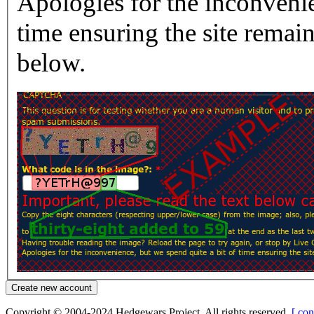
Apologies for the inconvenie
time ensuring the site rema
below.
Copyright © 2004-2024 Hedgewars Project. All rights reserved.
[ con