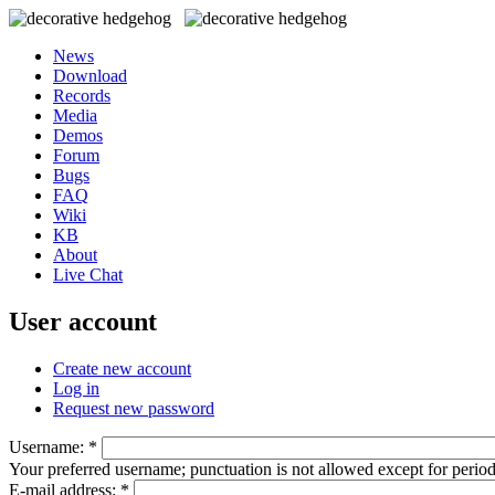
News
Download
Records
Media
Demos
Forum
Bugs
FAQ
Wiki
KB
About
Live Chat
User account
Create new account
Log in
Request new password
Username:
*
Your preferred username; punctuation is not allowed except for perio
E-mail address:
*