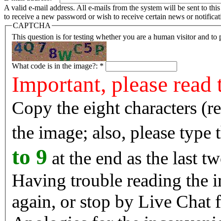
A valid e-mail address. All e-mails from the system will be sent to th
to receive a new password or wish to receive certain news or notificat
CAPTCHA
This question is for testing whether you are a human visitor and t
What code is in the image?:
*
Important, please read 
Copy the eight characters (r
the image; also, please type
to 9
at the end as the last tw
Having trouble reading the image? Reload the 
again, or stop by Live Chat f