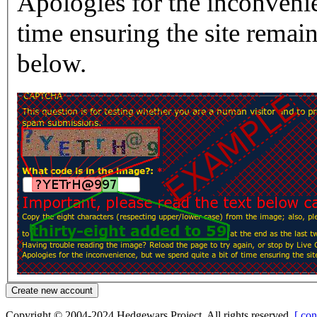
Apologies for the inconvenie
time ensuring the site rema
below.
Copyright © 2004-2024 Hedgewars Project. All rights reserved.
[ con