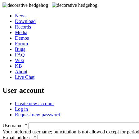
News
Download
Records
Media
Demos
Forum
Bugs
FAQ
Wiki
KB
About
Live Chat
User account
Create new account
Log in
Request new password
Username:
*
Your preferred username; punctuation is not allowed except for perio
E-mail address:
*