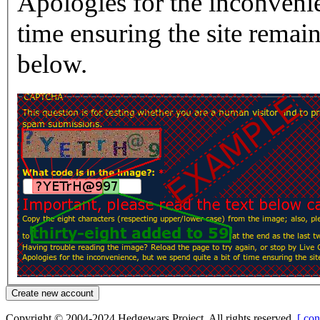
Apologies for the inconvenie
time ensuring the site rema
below.
Copyright © 2004-2024 Hedgewars Project. All rights reserved.
[ con