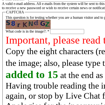
A valid e-mail address. All e-mails from the system will be sent to th
to receive a new password or wish to receive certain news or notificat
CAPTCHA
This question is for testing whether you are a human visitor and t
What code is in the image?:
*
Important, please read 
Copy the eight characters (r
the image; also, please type
added to 15
at the end as 
Having trouble reading the image? Reload the 
again, or stop by Live Chat f