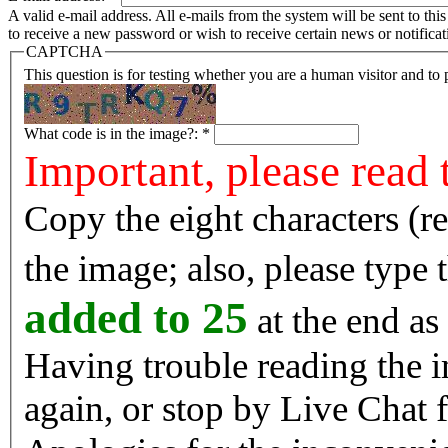
A valid e-mail address. All e-mails from the system will be sent to th
to receive a new password or wish to receive certain news or notificat
CAPTCHA
This question is for testing whether you are a human visitor and t
What code is in the image?:
*
Important, please read 
Copy the eight characters (r
the image; also, please type
added to 25
at the end as 
Having trouble reading the image? Reload the 
again, or stop by Live Chat f