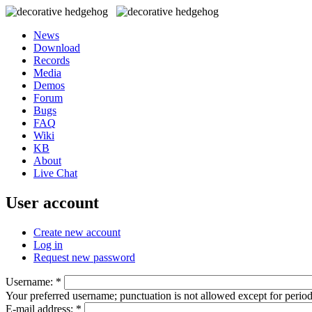
News
Download
Records
Media
Demos
Forum
Bugs
FAQ
Wiki
KB
About
Live Chat
User account
Create new account
Log in
Request new password
Username:
*
Your preferred username; punctuation is not allowed except for perio
E-mail address:
*