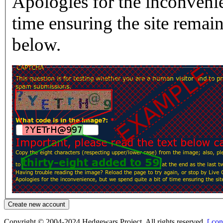
Apologies for the inconvenie
time ensuring the site rema
below.
Copyright © 2004-2024 Hedgewars Project. All rights reserved.
[ con