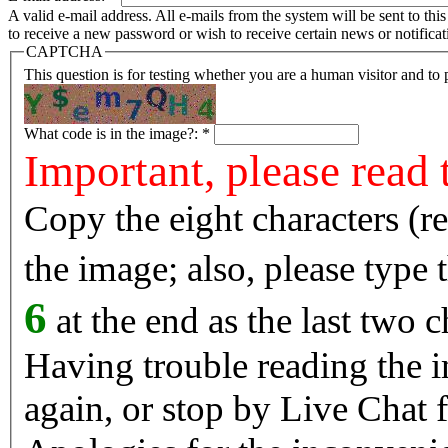
A valid e-mail address. All e-mails from the system will be sent to th
to receive a new password or wish to receive certain news or notificat
CAPTCHA
This question is for testing whether you are a human visitor and t
What code is in the image?:
*
Important, please read 
Copy the eight characters (r
the image; also, please type
6
at the end as the last two c
Having trouble reading the image? Reload the 
again, or stop by Live Chat f