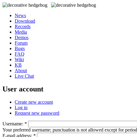
News
Download
Records
Media
Demos
Forum
Bugs
FAQ
Wiki
KB
About
Live Chat
User account
Create new account
Log in
Request new password
Username:
*
Your preferred username; punctuation is not allowed except for perio
E-mail address:
*