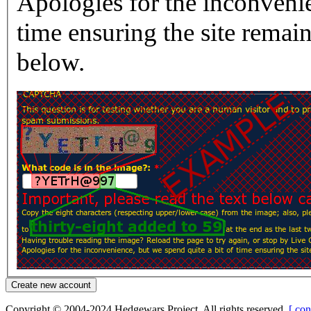
Apologies for the inconvenie
time ensuring the site rema
below.
Copyright © 2004-2024 Hedgewars Project. All rights reserved.
[ con