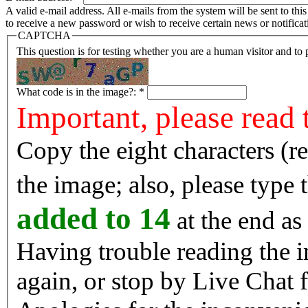
A valid e-mail address. All e-mails from the system will be sent to th
to receive a new password or wish to receive certain news or notificat
CAPTCHA
This question is for testing whether you are a human visitor and t
What code is in the image?:
*
Important, please read 
Copy the eight characters (r
the image; also, please type
added to 14
at the end as 
Having trouble reading the image? Reload the 
again, or stop by Live Chat f