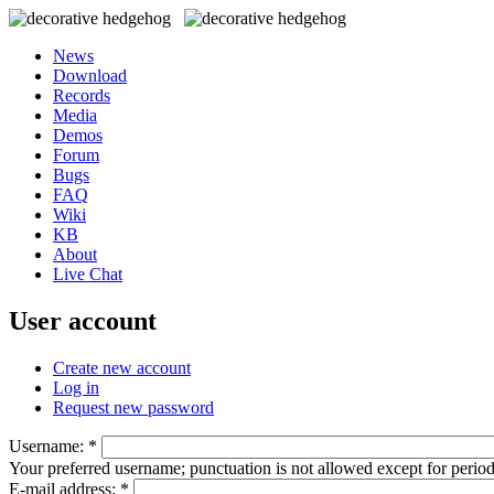
News
Download
Records
Media
Demos
Forum
Bugs
FAQ
Wiki
KB
About
Live Chat
User account
Create new account
Log in
Request new password
Username:
*
Your preferred username; punctuation is not allowed except for perio
E-mail address:
*