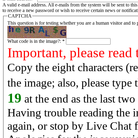
A valid e-mail address. All e-mails from the system will be sent to th
to receive a new password or wish to receive certain news or notificat
CAPTCHA
This question is for testing whether you are a human visitor and t
What code is in the image?:
*
Important, please read 
Copy the eight characters (r
the image; also, please type
19
at the end as the last two
Having trouble reading the image? Reload the 
again, or stop by Live Chat f