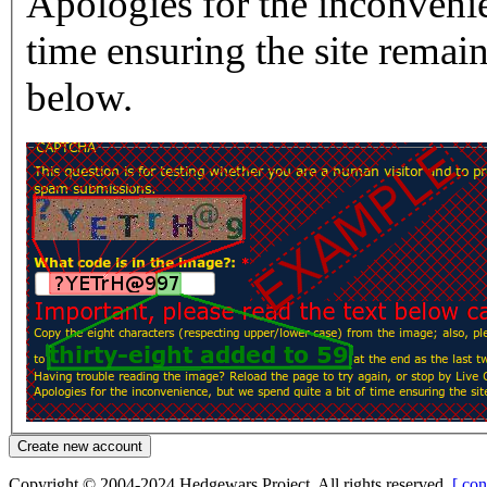
Apologies for the inconvenie
time ensuring the site rema
below.
Copyright © 2004-2024 Hedgewars Project. All rights reserved.
[ con