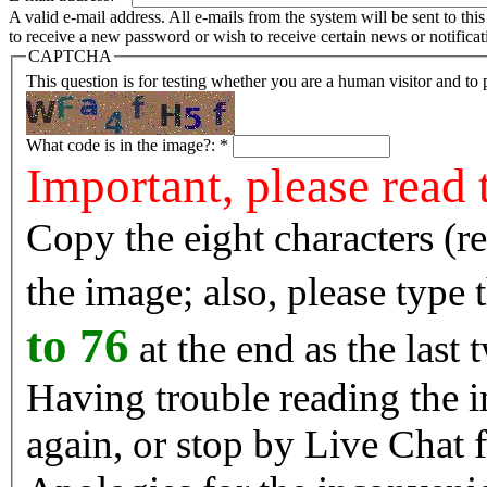
A valid e-mail address. All e-mails from the system will be sent to th
to receive a new password or wish to receive certain news or notificat
CAPTCHA
This question is for testing whether you are a human visitor and t
What code is in the image?:
*
Important, please read 
Copy the eight characters (r
the image; also, please type
to 76
at the end as the last 
Having trouble reading the image? Reload the 
again, or stop by Live Chat f