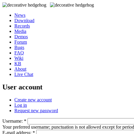
News
Download
Records
Media
Demos
Forum
Bugs
FAQ
Wiki
KB
About
Live Chat
User account
Create new account
Log in
Request new password
Username:
*
Your preferred username; punctuation is not allowed except for perio
E-mail address:
*