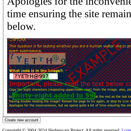
Apologies for the inconvenie
time ensuring the site rema
below.
Copyright © 2004-2024 Hedgewars Project. All rights reserved.
[ con