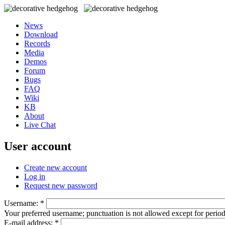
News
Download
Records
Media
Demos
Forum
Bugs
FAQ
Wiki
KB
About
Live Chat
User account
Create new account
Log in
Request new password
Username:
*
Your preferred username; punctuation is not allowed except for perio
E-mail address:
*