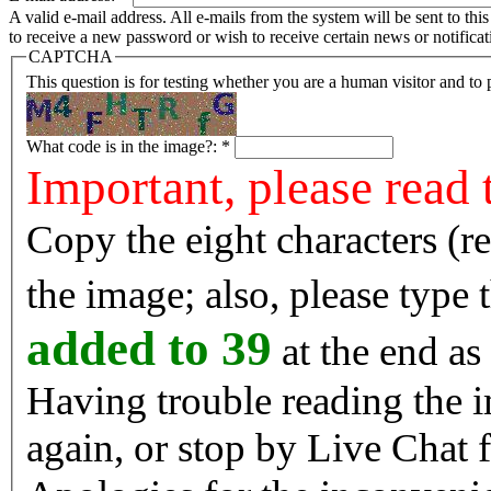
A valid e-mail address. All e-mails from the system will be sent to th
to receive a new password or wish to receive certain news or notificat
CAPTCHA
This question is for testing whether you are a human visitor and t
What code is in the image?:
*
Important, please read 
Copy the eight characters (r
the image; also, please type
added to 39
at the end as 
Having trouble reading the image? Reload the 
again, or stop by Live Chat f