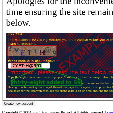
Apologies for the inconvenie
time ensuring the site rema
below.
Copyright © 2004-2024 Hedgewars Project. All rights reserved.
[ con