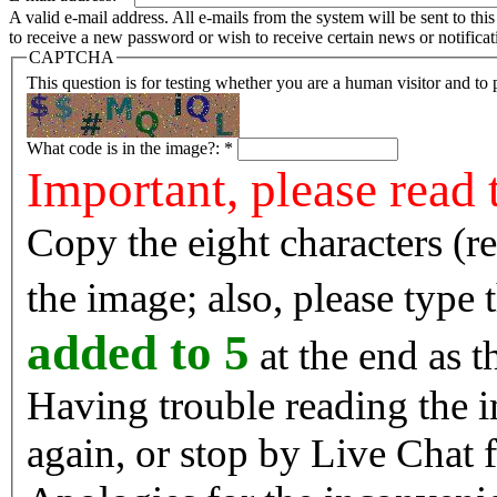
A valid e-mail address. All e-mails from the system will be sent to th
to receive a new password or wish to receive certain news or notificat
CAPTCHA
This question is for testing whether you are a human visitor and t
What code is in the image?:
*
Important, please read 
Copy the eight characters (r
the image; also, please type
added to 5
at the end as t
Having trouble reading the image? Reload the 
again, or stop by Live Chat f