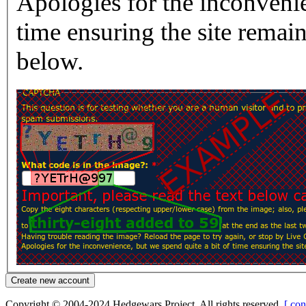
Apologies for the inconvenie
time ensuring the site rema
below.
Copyright © 2004-2024 Hedgewars Project. All rights reserved.
[ con