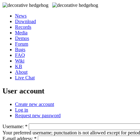
News
Download
Records
Media
Demos
Forum
Bugs
FAQ
Wiki
KB
About
Live Chat
User account
Create new account
Log in
Request new password
Username:
*
Your preferred username; punctuation is not allowed except for perio
E-mail address:
*