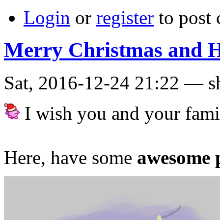
Login
or
register
to post
Merry Christmas and H
Sat, 2016-12-24 21:22 — s
I wish you and your fami
Here, have some
awesome p