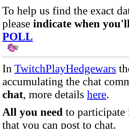
To help us find the exact dat
please
indicate when you'l
POLL
In
TwitchPlayHedgewars
t
accumulating the chat comm
chat
, more details
here
.
All you need
to participate 
that you can post to chat.