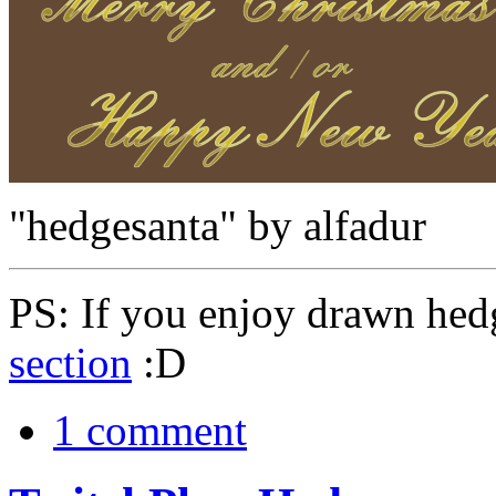
"hedgesanta" by alfadur
PS: If you enjoy drawn hed
section
:D
1 comment