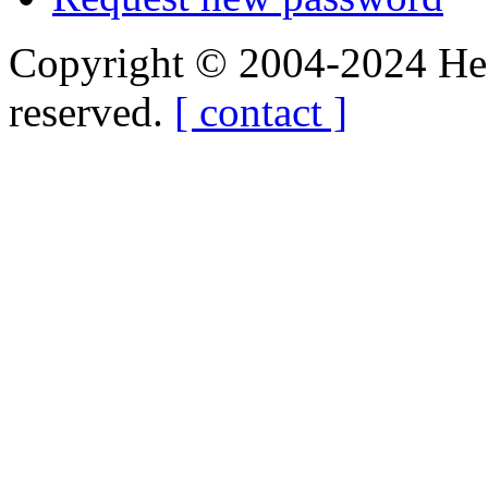
Copyright © 2004-2024 Hedg
reserved.
[ contact ]