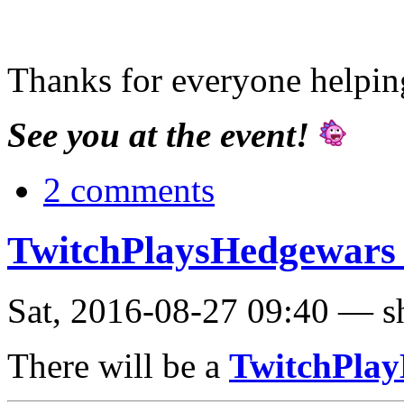
Thanks for everyone helping
See you at the event!
2 comments
TwitchPlaysHedgewars 
Sat, 2016-08-27 09:40 — s
There will be a
TwitchPla