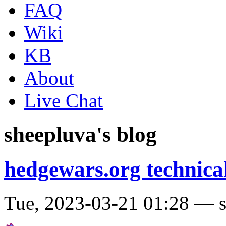
FAQ
Wiki
KB
About
Live Chat
sheepluva's blog
hedgewars.org technical
Tue, 2023-03-21 01:28 — 