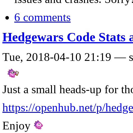
6 comments
Hedgewars Code Stats a
Tue, 2018-04-10 21:19 — 
Just a small heads-up for tho
https://openhub.net/p/hedg
Enjoy