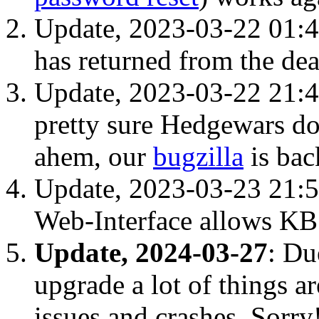
Update, 2023-03-22 01:
has returned from the de
Update, 2023-03-22 21:4
pretty sure Hedgewars do
ahem, our
bugzilla
is bac
Update, 2023-03-23 21:
Web-Interface allows KB 
Update, 2024-03-27
: Du
upgrade a lot of things a
issues and crashes. Sorry