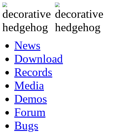
News
Download
Records
Media
Demos
Forum
Bugs