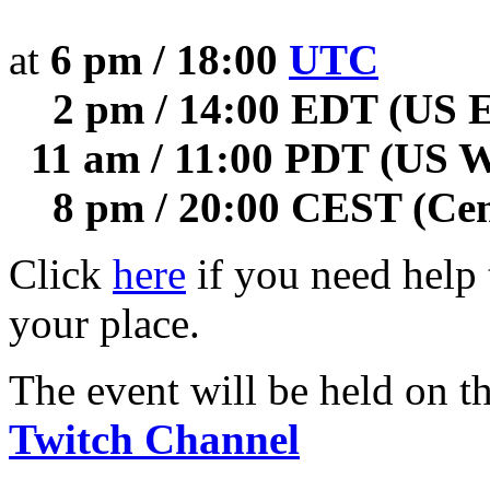
at
6 pm / 18:00
UTC
2 pm / 14:00 EDT (US E
11 am / 11:00 PDT (US W
8 pm / 20:00 CEST (Cen
Click
here
if you need help t
your place.
The event will be held on t
Twitch Channel