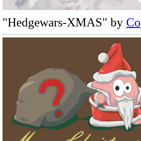
"Hedgewars-XMAS" by
Co