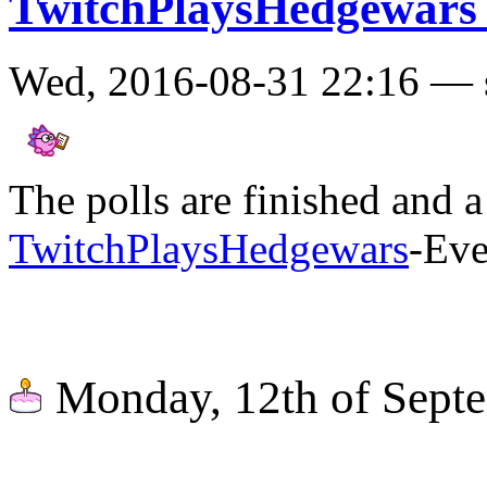
TwitchPlaysHedgewars
Wed, 2016-08-31 22:16 — 
The polls are finished and a
TwitchPlaysHedgewars
-Eve
Monday, 12th of Sept