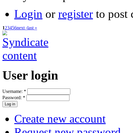
Login
or
register
to post
1
2
3
4
5
6
next ›
last »
User login
Username:
*
Password:
*
Create new account
Request new password