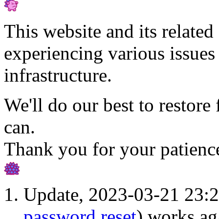
This website and its related 
experiencing various issues 
infrastructure.
We'll do our best to restore 
can.
Thank you for your patienc
Update, 2023-03-21 23:2
password reset
) works ag