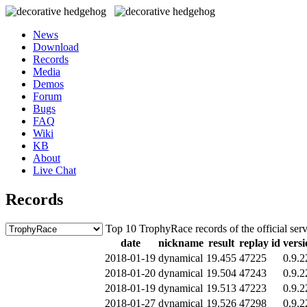
News
Download
Records
Media
Demos
Forum
Bugs
FAQ
Wiki
KB
About
Live Chat
Records
Top 10 TrophyRace records of the official ser
date
nickname
result
replay id
versi
2018-01-19
dynamical
19.455
47225
0.9.2
2018-01-20
dynamical
19.504
47243
0.9.2
2018-01-19
dynamical
19.513
47223
0.9.2
2018-01-27
dynamical
19.526
47298
0.9.2