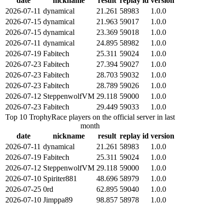
date
nickname
result
replay id
version
2026-07-11
dynamical
21.261
58983
1.0.0
2026-07-15
dynamical
21.963
59017
1.0.0
2026-07-15
dynamical
23.369
59018
1.0.0
2026-07-11
dynamical
24.895
58982
1.0.0
2026-07-19
Fabitech
25.311
59024
1.0.0
2026-07-23
Fabitech
27.394
59027
1.0.0
2026-07-23
Fabitech
28.703
59032
1.0.0
2026-07-23
Fabitech
28.789
59026
1.0.0
2026-07-12
SteppenwolfVM
29.118
59000
1.0.0
2026-07-23
Fabitech
29.449
59033
1.0.0
Top 10 TrophyRace players on the official server in last
month
date
nickname
result
replay id
version
2026-07-11
dynamical
21.261
58983
1.0.0
2026-07-19
Fabitech
25.311
59024
1.0.0
2026-07-12
SteppenwolfVM
29.118
59000
1.0.0
2026-07-10
Spiriter881
48.696
58979
1.0.0
2026-07-25
0rd
62.895
59040
1.0.0
2026-07-10
Jimppa89
98.857
58978
1.0.0