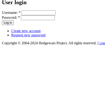
User login
Username:
*
Password:
*
Create new account
Request new password
Copyright © 2004-2024 Hedgewars Project. All rights reserved.
[ con