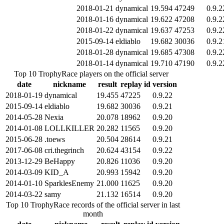
2018-01-21
dynamical
19.594
47249
0.9.2
2018-01-16
dynamical
19.622
47208
0.9.2
2018-01-22
dynamical
19.637
47253
0.9.2
2015-09-14
eldiablo
19.682
30036
0.9.2
2018-01-28
dynamical
19.685
47308
0.9.2
2018-01-14
dynamical
19.710
47190
0.9.2
Top 10 TrophyRace players on the official server
date
nickname
result
replay id
version
2018-01-19
dynamical
19.455
47225
0.9.22
2015-09-14
eldiablo
19.682
30036
0.9.21
2014-05-28
Nexia
20.078
18962
0.9.20
2014-01-08
LOLLKILLER
20.282
11565
0.9.20
2015-06-28
.toews
20.504
28614
0.9.21
2017-06-08
cri.thegrinch
20.624
43154
0.9.22
2013-12-29
BeHappy
20.826
11036
0.9.20
2014-03-09
KID_A
20.993
15942
0.9.20
2014-01-10
SparklesEnemy
21.000
11625
0.9.20
2014-03-22
samy
21.132
16514
0.9.20
Top 10 TrophyRace records of the official server in last
month