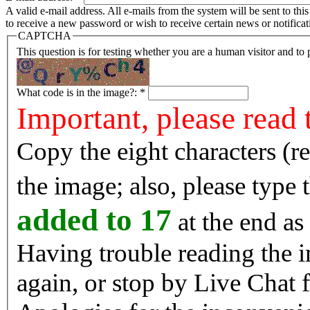
A valid e-mail address. All e-mails from the system will be sent to th
to receive a new password or wish to receive certain news or notificat
CAPTCHA
This question is for testing whether you are a human visitor and t
What code is in the image?:
*
Important, please read 
Copy the eight characters (r
the image; also, please type
added to 17
at the end as 
Having trouble reading the image? Reload the 
again, or stop by Live Chat f