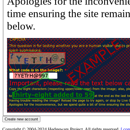
Apologies for the inconvenie
time ensuring the site rema
below.
Copyright © 2004-2024 Hedgewars Project. All rights reserved.
[ con