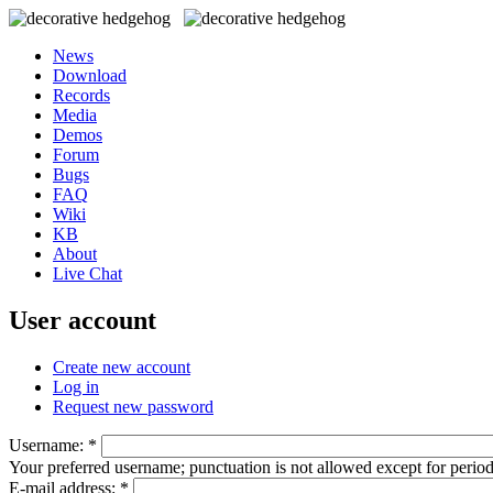
News
Download
Records
Media
Demos
Forum
Bugs
FAQ
Wiki
KB
About
Live Chat
User account
Create new account
Log in
Request new password
Username:
*
Your preferred username; punctuation is not allowed except for perio
E-mail address:
*