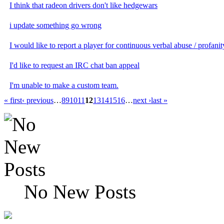
I think that radeon drivers don't like hedgewars
i update something go wrong
I would like to report a player for continuous verbal abuse / profanit
I'd like to request an IRC chat ban appeal
I'm unable to make a custom team.
« first
‹ previous
…
8
9
10
11
12
13
14
15
16
…
next ›
last »
No New Posts