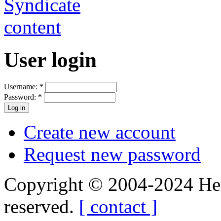
User login
Username:
*
Password:
*
Create new account
Request new password
Copyright © 2004-2024 Hedg
reserved.
[ contact ]