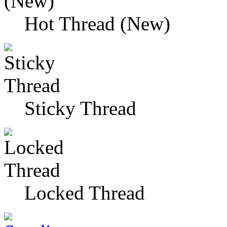
Hot Thread (New)
Sticky Thread
Locked Thread