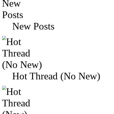
New Posts
Hot Thread (No New)