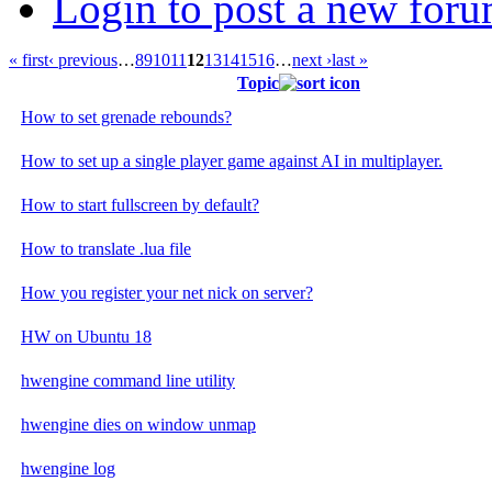
Login to post a new foru
« first
‹ previous
…
8
9
10
11
12
13
14
15
16
…
next ›
last »
Topic
How to set grenade rebounds?
How to set up a single player game against AI in multiplayer.
How to start fullscreen by default?
How to translate .lua file
How you register your net nick on server?
HW on Ubuntu 18
hwengine command line utility
hwengine dies on window unmap
hwengine log