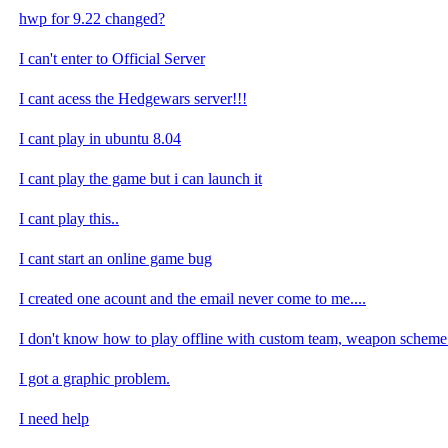
hwp for 9.22 changed?
I can't enter to Official Server
I cant acess the Hedgewars server!!!
I cant play in ubuntu 8.04
I cant play the game but i can launch it
I cant play this..
I cant start an online game bug
I created one acount and the email never come to me....
I don't know how to play offline with custom team, weapon scheme 
I got a graphic problem.
I need help