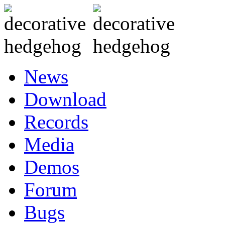
News
Download
Records
Media
Demos
Forum
Bugs