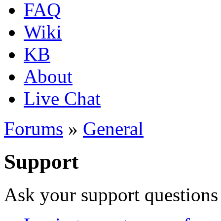
FAQ
Wiki
KB
About
Live Chat
Forums
»
General
Support
Ask your support questions 