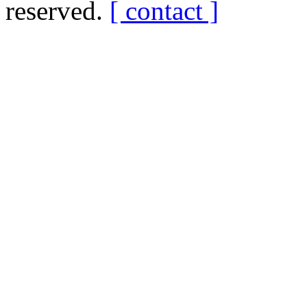
reserved.
[ contact ]