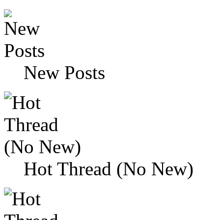
New Posts
Hot Thread (No New)