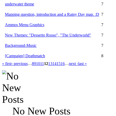
underwater theme
7
Mapping question, introduction and a Rainy Day map. :D
7
Ammos Menu Graphics
7
New Themes: "Desserto Rosso", "The Underworld"
7
Background-Music
7
[Campaign] Deathmatch
8
« first
‹ previous
…
8
9
10
11
12
13
14
15
16
…
next ›
last »
No New Posts