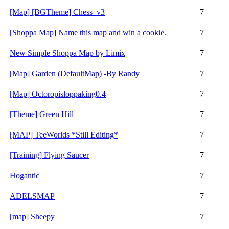
[Map] [BGTheme] Chess_v3
7
[Shoppa Map] Name this map and win a cookie.
7
New Simple Shoppa Map by Limix
7
[Map] Garden (DefaultMap) -By Randy
7
[Map] Octoropisloppaking0.4
7
[Theme] Green Hill
7
[MAP] TeeWorlds *Still Editing*
7
[Training] Flying Saucer
7
Hogantic
7
ADELSMAP
7
[map] Sheepy
7