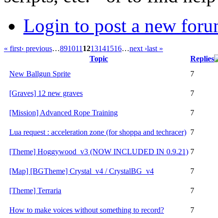
Login to post a new foru
« first
‹ previous
…
8
9
10
11
12
13
14
15
16
…
next ›
last »
Topic
Replies
New Ballgun Sprite
7
[Graves] 12 new graves
7
[Mission] Advanced Rope Training
7
Lua request : acceleration zone (for shoppa and techracer)
7
[Theme] Hoggywood_v3 (NOW INCLUDED IN 0.9.21)
7
[Map] [BGTheme] Crystal_v4 / CrystalBG_v4
7
[Theme] Terraria
7
How to make voices without something to record?
7