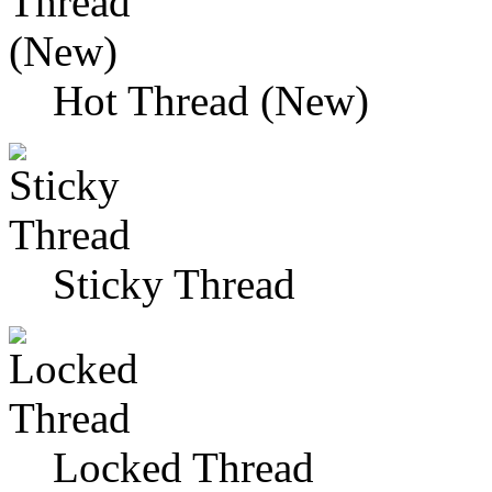
Hot Thread (New)
Sticky Thread
Locked Thread