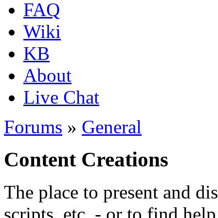
FAQ
Wiki
KB
About
Live Chat
Forums
»
General
Content Creations
The place to present and di
scripts, etc. - or to find hel