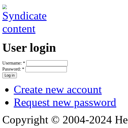
User login
Username:
*
Password:
*
Create new account
Request new password
Copyright © 2004-2024 Hedg