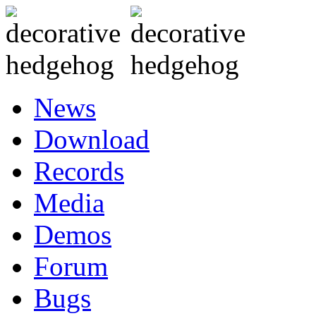
News
Download
Records
Media
Demos
Forum
Bugs