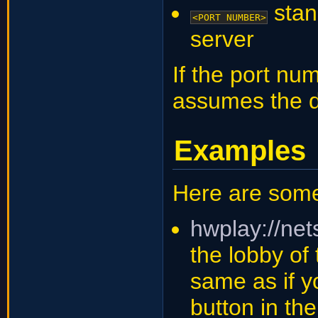
stan
<PORT NUMBER>
server
If the port nu
assumes the d
Examples
Here are som
hwplay://ne
the lobby of 
same as if yo
button in t