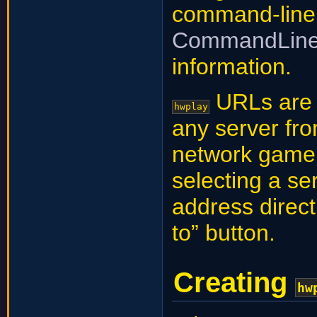
command-line
CommandLine
information.
URLs are o
hwplay
any server fr
network game, 
selecting a ser
address direct
to” button.
Creating
hw