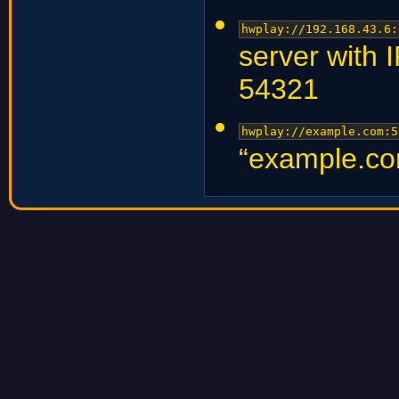
hwplay://192.168.43.6:
server with 
54321
hwplay://example.com:5
“example.co