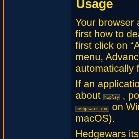
Usage
Your browser 
first how to d
first click on 
menu, Advanced
automatically 
If an applicati
about
, po
hwplay
on Wi
hedgewars.exe
macOS).
Hedgewars its