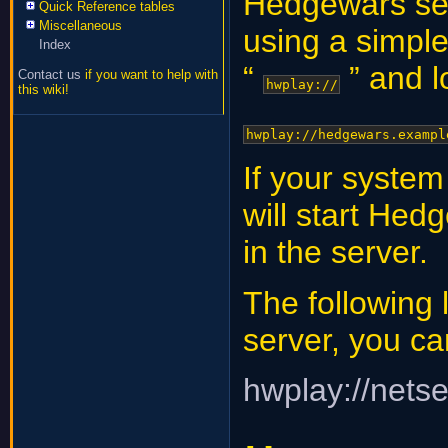
Hedgewars ser
Quick Reference tables
Miscellaneous
using a simple
Index
“
” and lo
Contact us
if you want to help with
hwplay://
this wiki!
hwplay://hedgewars.exampl
If your system
will start He
in the server.
The following 
server, you can
hwplay://nets