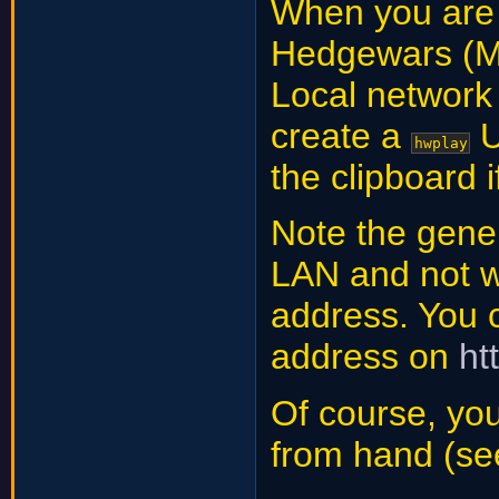
When you are a
Hedgewars (
Local network
create a
U
hwplay
the clipboard i
Note the gene
LAN and not w
address. You c
address on
ht
Of course, you
from hand (se