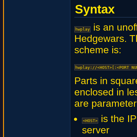
Syntax
is an unof
hwplay
Hedgewars. Th
scheme is:
hwplay://<HOST>[:<PORT NU
Parts in squar
enclosed in le
are parameter
is the I
<HOST>
server