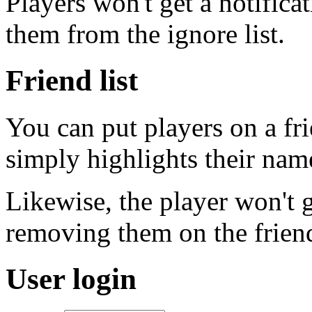
Players won't get a notific
them from the ignore list.
Friend list
You can put players on a fri
simply highlights their name 
Likewise, the player won't g
removing them on the friends
User login