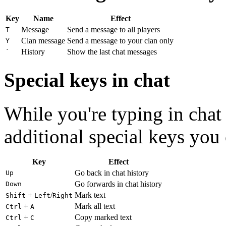
Key
Name
Effect
Message
Send a message to all players
T
Clan message
Send a message to your clan only
Y
History
Show the last chat messages
`
Special keys in chat
While you're typing in chat 
additional special keys you 
Key
Effect
Go back in chat history
Up
Go forwards in chat history
Down
+
/
Mark text
Shift
Left
Right
+
Mark all text
Ctrl
A
+
Copy marked text
Ctrl
C