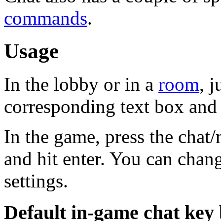
commands
.
Usage
In the lobby or in a
room
, j
corresponding text box and h
In the game, press the chat
and hit enter. You can chang
settings.
Default in-game chat key