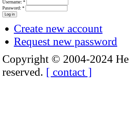
Username:
*
Password:
*
Create new account
Request new password
Copyright © 2004-2024 Hedg
reserved.
[ contact ]