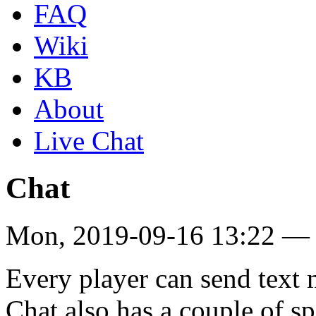
FAQ
Wiki
KB
About
Live Chat
Chat
Mon, 2019-09-16 13:22 —
Every player can send text
Chat also has a couple of sp