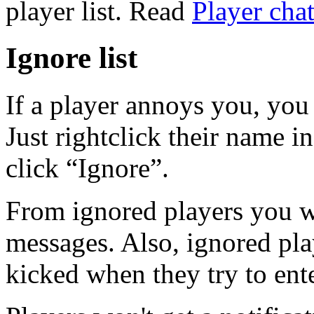
player list. Read
Player chat
Ignore list
If a player annoys you, you 
Just rightclick their name i
click “Ignore”.
From ignored players you wi
messages. Also, ignored pla
kicked when they try to ent