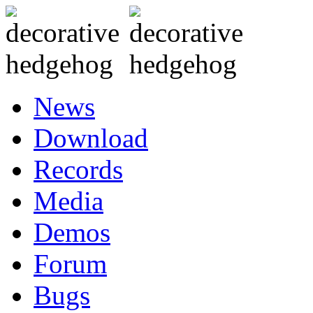
News
Download
Records
Media
Demos
Forum
Bugs