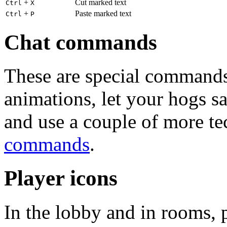
+
Cut marked text
Ctrl
X
+
Paste marked text
Ctrl
P
Chat commands
These are special commands
animations, let your hogs s
and use a couple of more te
commands
.
Player icons
In the lobby and in rooms, 