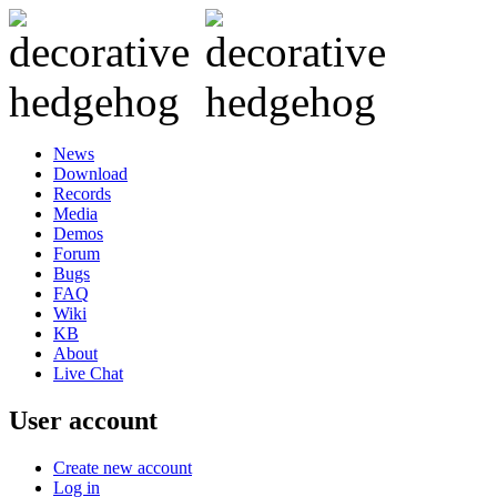
News
Download
Records
Media
Demos
Forum
Bugs
FAQ
Wiki
KB
About
Live Chat
User account
Create new account
Log in