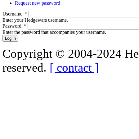
Request new password
Username:
*
Enter your Hedgewars username.
Password:
*
Enter the password that accompanies your username.
Copyright © 2004-2024 Hedg
reserved.
[ contact ]