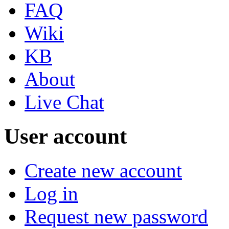
FAQ
Wiki
KB
About
Live Chat
User account
Create new account
Log in
Request new password