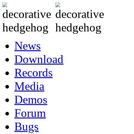
News
Download
Records
Media
Demos
Forum
Bugs