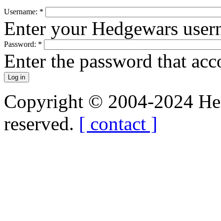
Username:
*
Enter your Hedgewars user
Password:
*
Enter the password that ac
Copyright © 2004-2024 Hedg
reserved.
[ contact ]