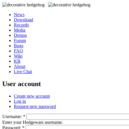
News
Download
Records
Media
Demos
Forum
Bugs
FAQ
Wiki
KB
About
Live Chat
User account
Create new account
Log in
Request new password
Username:
*
Enter your Hedgewars username.
Password:
*