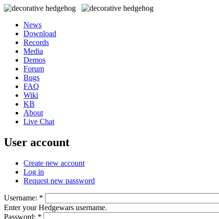
News
Download
Records
Media
Demos
Forum
Bugs
FAQ
Wiki
KB
About
Live Chat
User account
Create new account
Log in
Request new password
Username:
*
Enter your Hedgewars username.
Password:
*