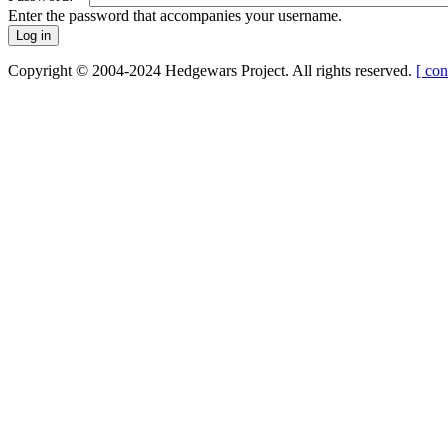
Enter the password that accompanies your username.
Copyright © 2004-2024 Hedgewars Project. All rights reserved.
[ con