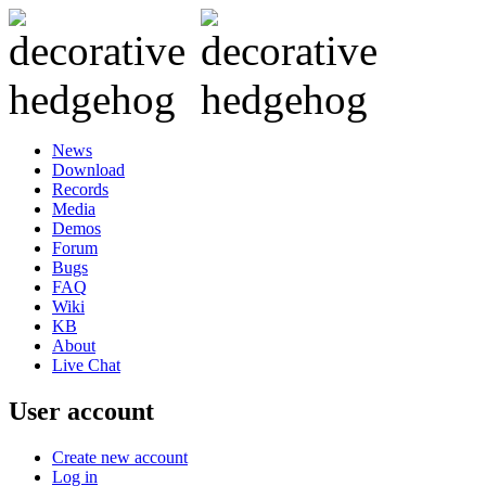
News
Download
Records
Media
Demos
Forum
Bugs
FAQ
Wiki
KB
About
Live Chat
User account
Create new account
Log in