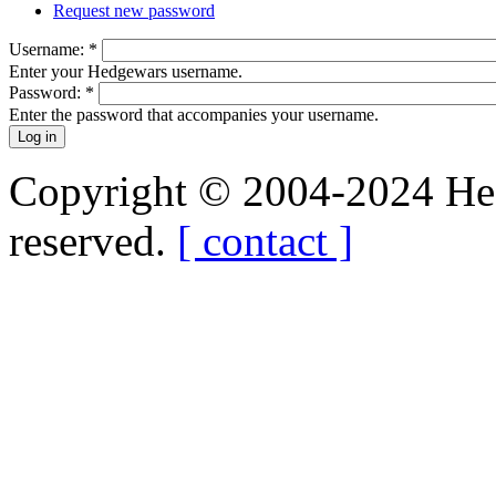
Request new password
Username:
*
Enter your Hedgewars username.
Password:
*
Enter the password that accompanies your username.
Copyright © 2004-2024 Hedg
reserved.
[ contact ]