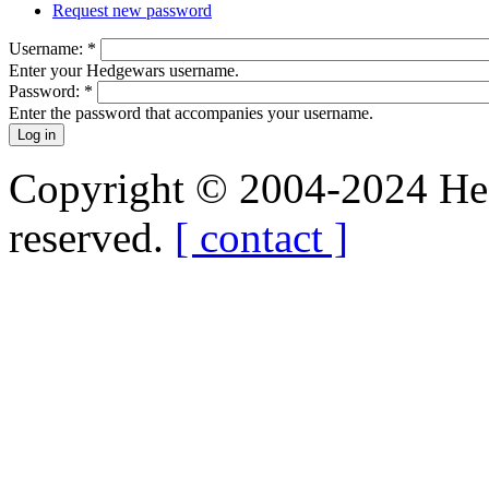
Request new password
Username:
*
Enter your Hedgewars username.
Password:
*
Enter the password that accompanies your username.
Copyright © 2004-2024 Hedg
reserved.
[ contact ]