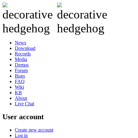
News
Download
Records
Media
Demos
Forum
Bugs
FAQ
Wiki
KB
About
Live Chat
User account
Create new account
Log in