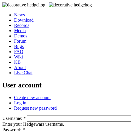
News
Download
Records
Media
Demos
Forum
Bugs
FAQ
Wiki
KB
About
Live Chat
User account
Create new account
Log in
Request new password
Username:
*
Enter your Hedgewars username.
Password:
*