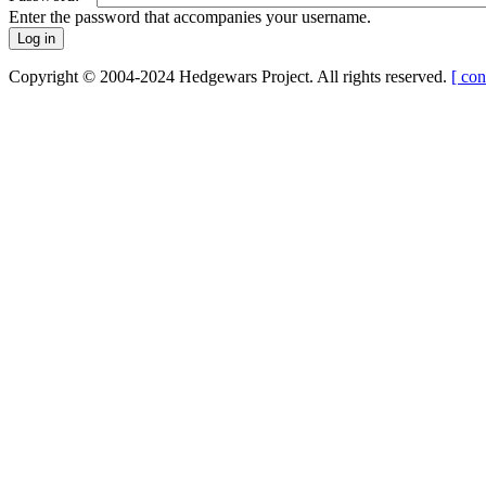
Enter the password that accompanies your username.
Copyright © 2004-2024 Hedgewars Project. All rights reserved.
[ con