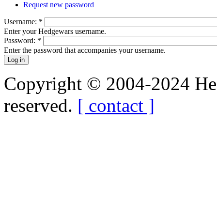
Request new password
Username:
*
Enter your Hedgewars username.
Password:
*
Enter the password that accompanies your username.
Copyright © 2004-2024 Hedg
reserved.
[ contact ]