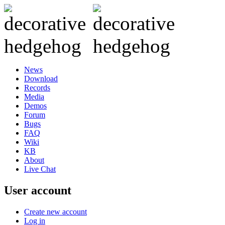
News
Download
Records
Media
Demos
Forum
Bugs
FAQ
Wiki
KB
About
Live Chat
User account
Create new account
Log in