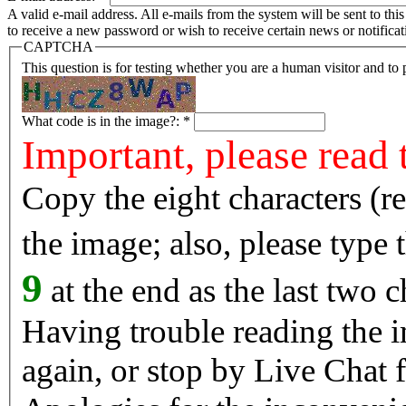
A valid e-mail address. All e-mails from the system will be sent to th
to receive a new password or wish to receive certain news or notificat
CAPTCHA
This question is for testing whether you are a human visitor and t
What code is in the image?:
*
Important, please read 
Copy the eight characters (r
the image; also, please type
9
at the end as the last two c
Having trouble reading the image? Reload the 
again, or stop by Live Chat f