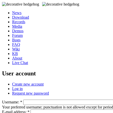
News
Download
Records
Media
Demos
Forum
Bugs
FAQ
Wiki
KB
About
Live Chat
User account
Create new account
Log in
Request new password
Username:
*
Your preferred username; punctuation is not allowed except for perio
E-mail address:
*