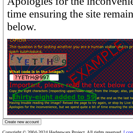
Apologies for the inconvenie
time ensuring the site rema
below.
Copyright © 2004-2024 Hedgewars Project. All rights reserved.
[ con