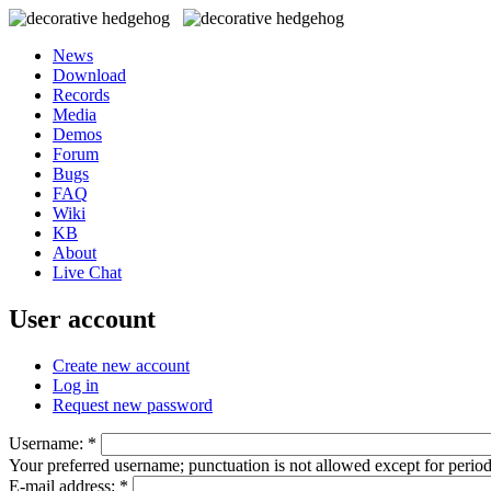
News
Download
Records
Media
Demos
Forum
Bugs
FAQ
Wiki
KB
About
Live Chat
User account
Create new account
Log in
Request new password
Username:
*
Your preferred username; punctuation is not allowed except for perio
E-mail address:
*