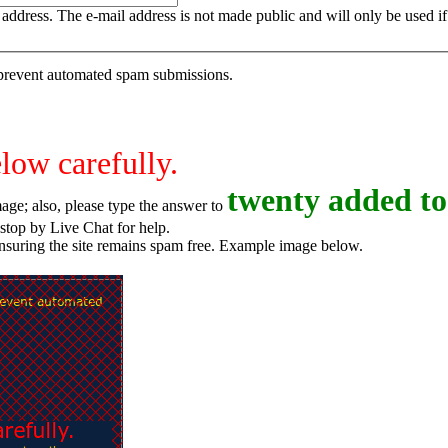
is address. The e-mail address is not made public and will only be used 
o prevent automated spam submissions.
elow carefully.
t
w
e
n
t
y
added to
age; also, please type the answer to
o try again, or stop by Live Chat for help.
ensuring the site remains spam free. Example image below.