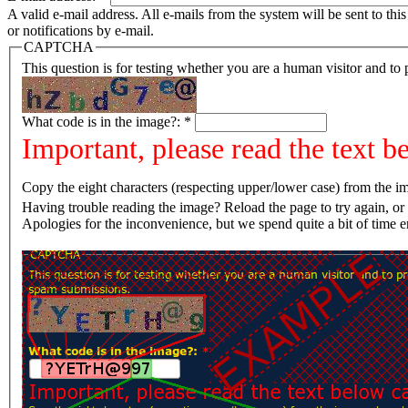
A valid e-mail address. All e-mails from the system will be sent to th
or notifications by e-mail.
CAPTCHA
This question is for testing whether you are a human visitor and t
What code is in the image?:
*
Important, please read the text b
Copy the eight characters (respecting upper/lower case) from the im
Having trouble reading the image? Reload the page t
Apologies for the inconvenience, but we spend quite a bit of time 