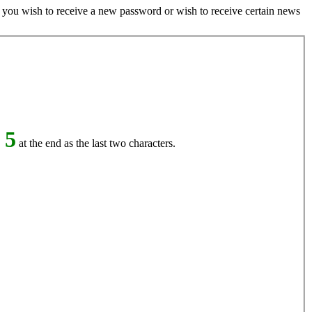
if you wish to receive a new password or wish to receive certain news
 5
at the end as the last two characters.