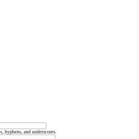
ds, hyphens, and underscores.