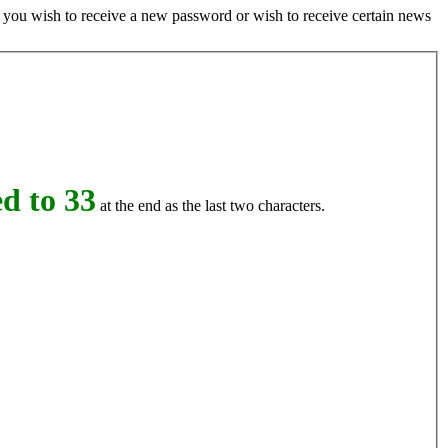
if you wish to receive a new password or wish to receive certain news
d to 33
at the end as the last two characters.