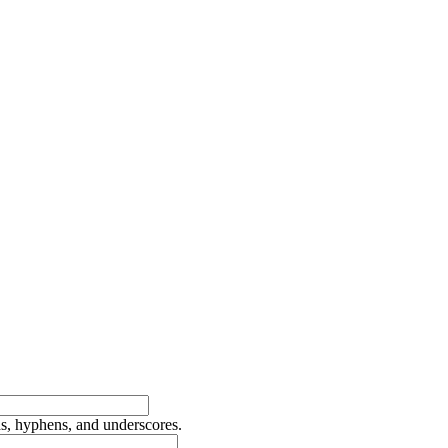
ds, hyphens, and underscores.