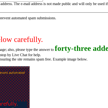
is address. The e-mail address is not made public and will only be used 
o prevent automated spam submissions.
elow carefully.
f
o
r
t
y
-
t
h
r
e
e
adde
age; also, please type the answer to
o try again, or stop by Live Chat for help.
ensuring the site remains spam free. Example image below.