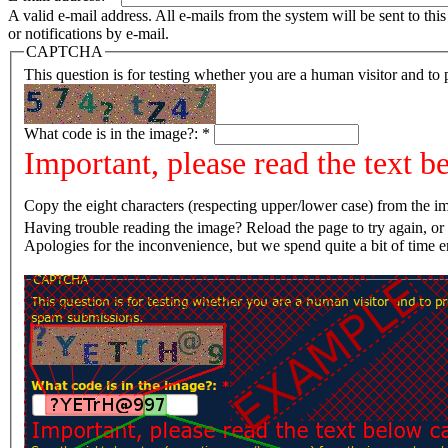
A valid e-mail address. All e-mails from the system will be sent to th
or notifications by e-mail.
CAPTCHA
This question is for testing whether you are a human visitor and t
What code is in the image?:
*
Important, please read the text b
Copy the eight characters (respecting upper/lower case) from the im
Having trouble reading the image? Reload the page t
Apologies for the inconvenience, but we spend quite a bit of time 