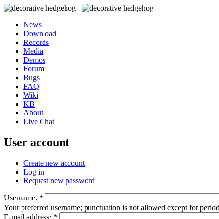
News
Download
Records
Media
Demos
Forum
Bugs
FAQ
Wiki
KB
About
Live Chat
User account
Create new account
Log in
Request new password
Username:
*
Your preferred username; punctuation is not allowed except for perio
E-mail address:
*