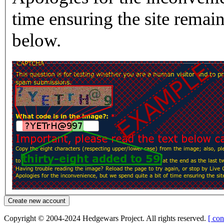
time ensuring the site rema
below.
Copyright © 2004-2024 Hedgewars Project. All rights reserved.
[ con