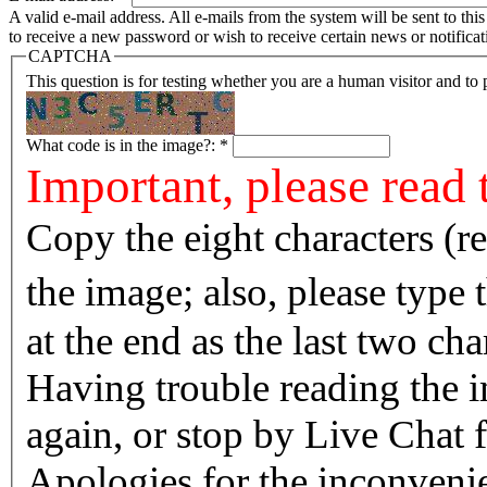
A valid e-mail address. All e-mails from the system will be sent to th
to receive a new password or wish to receive certain news or notificat
CAPTCHA
This question is for testing whether you are a human visitor and t
What code is in the image?:
*
Important, please read 
Copy the eight characters (r
the image; also, please type
at the end as the last two cha
Having trouble reading the image? Reload the 
again, or stop by Live Chat f
Apologies for the inconvenie