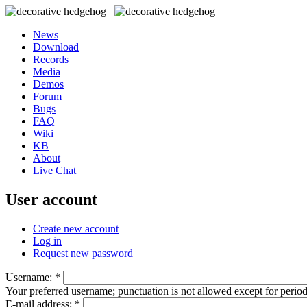
News
Download
Records
Media
Demos
Forum
Bugs
FAQ
Wiki
KB
About
Live Chat
User account
Create new account
Log in
Request new password
Username:
*
Your preferred username; punctuation is not allowed except for perio
E-mail address:
*