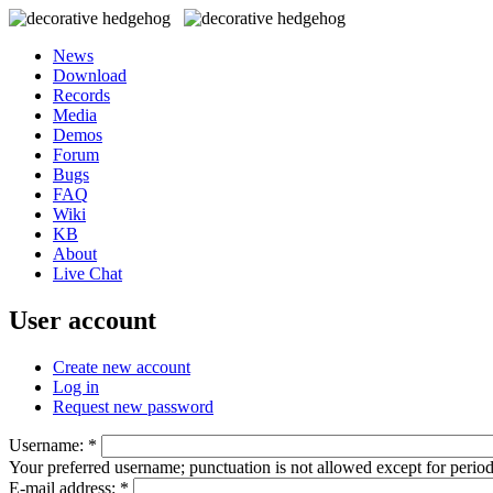
News
Download
Records
Media
Demos
Forum
Bugs
FAQ
Wiki
KB
About
Live Chat
User account
Create new account
Log in
Request new password
Username:
*
Your preferred username; punctuation is not allowed except for perio
E-mail address:
*