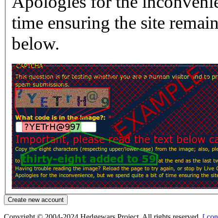
Apologies for the inconvenie
time ensuring the site rema
below.
Copyright © 2004-2024 Hedgewars Project. All rights reserved.
[ con