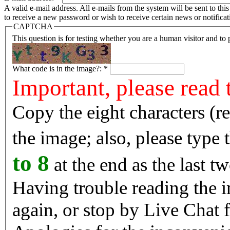
A valid e-mail address. All e-mails from the system will be sent to th
to receive a new password or wish to receive certain news or notificat
CAPTCHA
This question is for testing whether you are a human visitor and t
What code is in the image?:
*
Important, please read 
Copy the eight characters (r
the image; also, please type
to 8
at the end as the last tw
Having trouble reading the image? Reload the 
again, or stop by Live Chat f