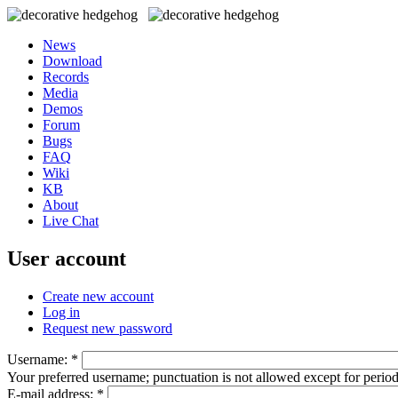
News
Download
Records
Media
Demos
Forum
Bugs
FAQ
Wiki
KB
About
Live Chat
User account
Create new account
Log in
Request new password
Username:
*
Your preferred username; punctuation is not allowed except for perio
E-mail address:
*