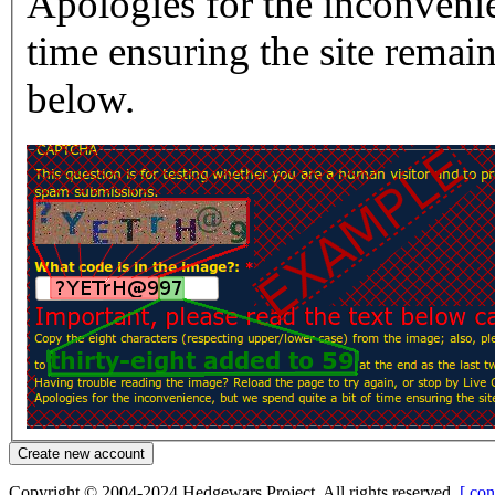
Apologies for the inconvenie
time ensuring the site rema
below.
Copyright © 2004-2024 Hedgewars Project. All rights reserved.
[ con