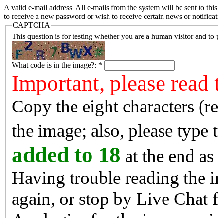
A valid e-mail address. All e-mails from the system will be sent to th
to receive a new password or wish to receive certain news or notificat
CAPTCHA
This question is for testing whether you are a human visitor and t
What code is in the image?:
*
Important, please read 
Copy the eight characters (r
the image; also, please type
added to 18
at the end as 
Having trouble reading the image? Reload the 
again, or stop by Live Chat f