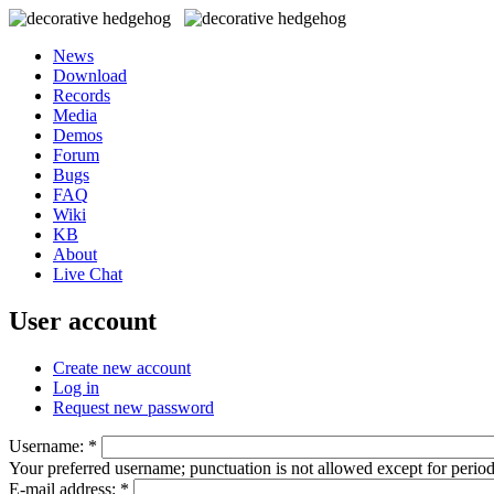
News
Download
Records
Media
Demos
Forum
Bugs
FAQ
Wiki
KB
About
Live Chat
User account
Create new account
Log in
Request new password
Username:
*
Your preferred username; punctuation is not allowed except for perio
E-mail address:
*