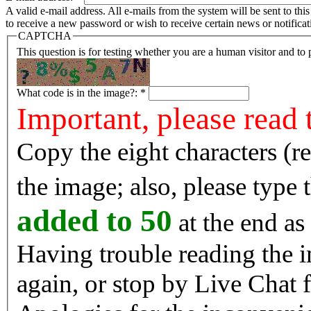
A valid e-mail address. All e-mails from the system will be sent to th
to receive a new password or wish to receive certain news or notificat
CAPTCHA
This question is for testing whether you are a human visitor and t
What code is in the image?:
*
Important, please read 
Copy the eight characters (r
the image; also, please type
added to 50
at the end as 
Having trouble reading the image? Reload the 
again, or stop by Live Chat f