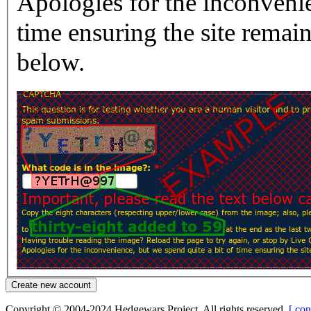
Apologies for the inconvenie
time ensuring the site rema
below.
Copyright © 2004-2024 Hedgewars Project. All rights reserved.
[ con