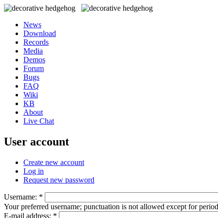
News
Download
Records
Media
Demos
Forum
Bugs
FAQ
Wiki
KB
About
Live Chat
User account
Create new account
Log in
Request new password
Username:
*
Your preferred username; punctuation is not allowed except for perio
E-mail address:
*