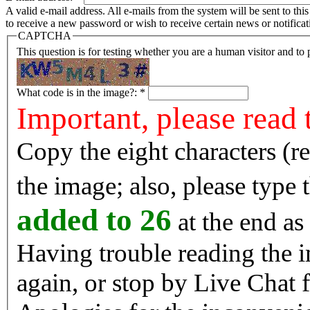
A valid e-mail address. All e-mails from the system will be sent to th
to receive a new password or wish to receive certain news or notificat
CAPTCHA
This question is for testing whether you are a human visitor and t
What code is in the image?:
*
Important, please read 
Copy the eight characters (r
the image; also, please type
added to 26
at the end as 
Having trouble reading the image? Reload the 
again, or stop by Live Chat f