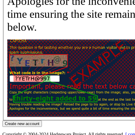
Apologies for the inconvenie
time ensuring the site rema
below.
Copyright © 2004-2024 Hedgewars Project. All rights reserved.
[ con