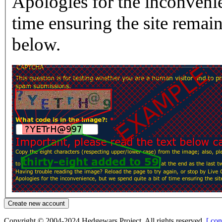
Apologies for the inconvenie
time ensuring the site rema
below.
Copyright © 2004-2024 Hedgewars Project. All rights reserved.
[ con