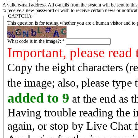
A valid e-mail address. All e-mails from the system will be sent to th
to receive a new password or wish to receive certain news or notificat
CAPTCHA
This question is for testing whether you are a human visitor and t
What code is in the image?:
*
Important, please read 
Copy the eight characters (r
the image; also, please type
added to 9
at the end as t
Having trouble reading the image? Reload the 
again, or stop by Live Chat f