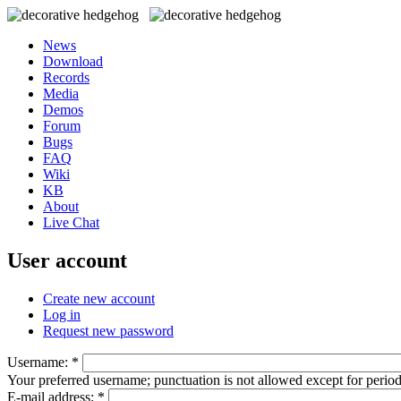
News
Download
Records
Media
Demos
Forum
Bugs
FAQ
Wiki
KB
About
Live Chat
User account
Create new account
Log in
Request new password
Username:
*
Your preferred username; punctuation is not allowed except for perio
E-mail address:
*