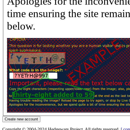
Apologies for the inconvenie
time ensuring the site rema
below.
Copyright © 2004-2024 Hedgewars Project. All rights reserved.
[ con