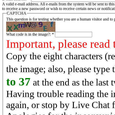
A valid e-mail address. All e-mails from the system will be sent to th
to receive a new password or wish to receive certain news or notificat
CAPTCHA
This question is for testing whether you are a human visitor and t
What code is in the image?:
*
Important, please read 
Copy the eight characters (r
the image; also, please type
to 37
at the end as the last 
Having trouble reading the image? Reload the 
again, or stop by Live Chat f