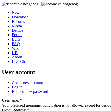
News
Download
Records
Media
Demos
Forum
Bugs
FAQ
Wiki
KB
About
Live Chat
User account
Create new account
Log in
Request new password
Username:
*
Your preferred username; punctuation is not allowed except for perio
E-mail address:
*