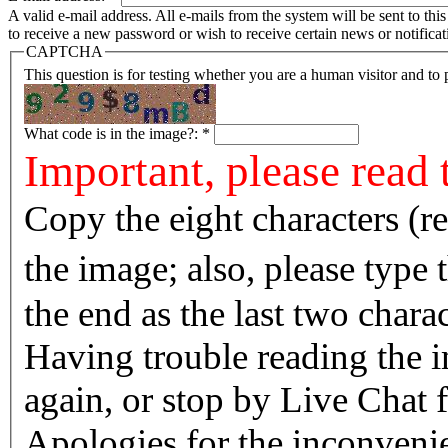
A valid e-mail address. All e-mails from the system will be sent to th
to receive a new password or wish to receive certain news or notificat
CAPTCHA
This question is for testing whether you are a human visitor and t
What code is in the image?:
*
Important, please read 
Copy the eight characters (r
the image; also, please type
the end as the last two charac
Having trouble reading the image? Reload the 
again, or stop by Live Chat f
Apologies for the inconvenie