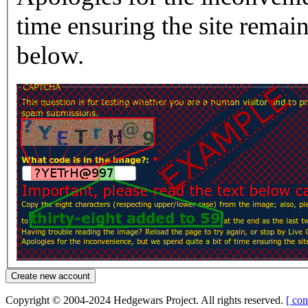
time ensuring the site rema
below.
Copyright © 2004-2024 Hedgewars Project. All rights reserved.
[ con