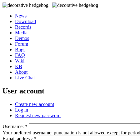
News
Download
Records
Media
Demos
Forum
Bugs
FAQ
Wiki
KB
About
Live Chat
User account
Create new account
Log in
Request new password
Username:
*
Your preferred username; punctuation is not allowed except for perio
E-mail address:
*