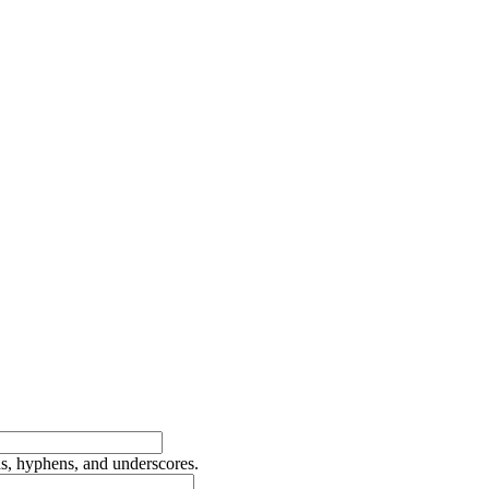
ds, hyphens, and underscores.