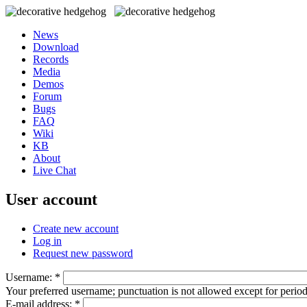
News
Download
Records
Media
Demos
Forum
Bugs
FAQ
Wiki
KB
About
Live Chat
User account
Create new account
Log in
Request new password
Username:
*
Your preferred username; punctuation is not allowed except for perio
E-mail address:
*