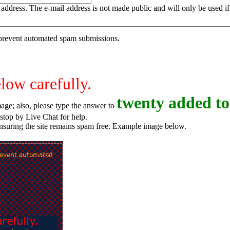
is address. The e-mail address is not made public and will only be used 
o prevent automated spam submissions.
elow carefully.
t
w
e
n
t
y
added to
age; also, please type the answer to
o try again, or stop by Live Chat for help.
ensuring the site remains spam free. Example image below.