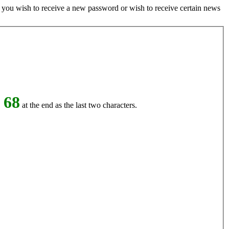
if you wish to receive a new password or wish to receive certain news
 68
at the end as the last two characters.