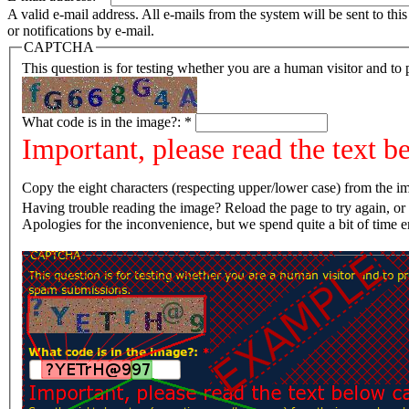
A valid e-mail address. All e-mails from the system will be sent to th
or notifications by e-mail.
CAPTCHA
This question is for testing whether you are a human visitor and t
What code is in the image?:
*
Important, please read the text b
Copy the eight characters (respecting upper/lower case) from the im
Having trouble reading the image? Reload the page t
Apologies for the inconvenience, but we spend quite a bit of time 