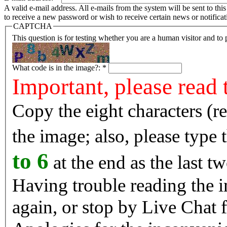
A valid e-mail address. All e-mails from the system will be sent to th
to receive a new password or wish to receive certain news or notificat
CAPTCHA
This question is for testing whether you are a human visitor and t
What code is in the image?:
*
Important, please read 
Copy the eight characters (r
the image; also, please type
to 6
at the end as the last tw
Having trouble reading the image? Reload the 
again, or stop by Live Chat f