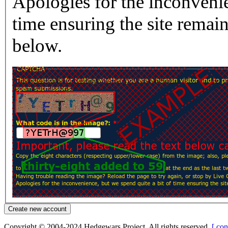
Apologies for the inconvenie
time ensuring the site rema
below.
Copyright © 2004-2024 Hedgewars Project. All rights reserved.
[ con