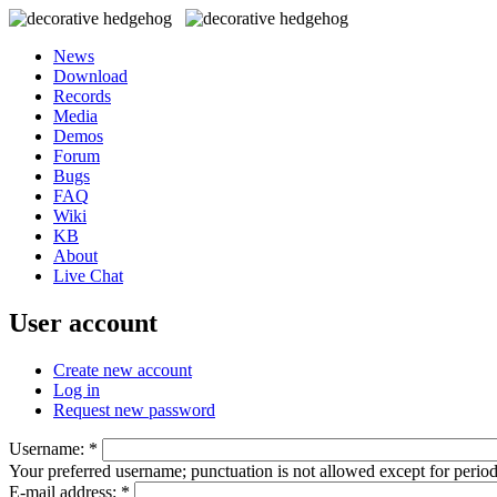
News
Download
Records
Media
Demos
Forum
Bugs
FAQ
Wiki
KB
About
Live Chat
User account
Create new account
Log in
Request new password
Username:
*
Your preferred username; punctuation is not allowed except for perio
E-mail address:
*