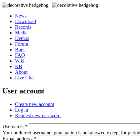
News
Download
Records
Media
Demos
Forum
Bugs
FAQ
Wiki
KB
About
Live Chat
User account
Create new account
Log in
Request new password
Username:
*
Your preferred username; punctuation is not allowed except for perio
E-mail address:
*