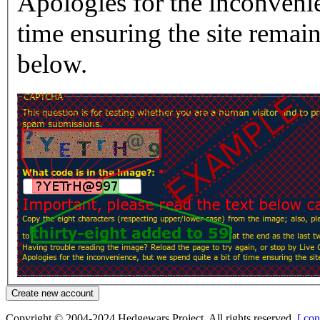
Apologies for the inconvenie
time ensuring the site rema
below.
Copyright © 2004-2024 Hedgewars Project. All rights reserved.
[ con