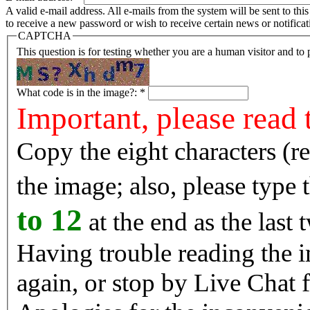
A valid e-mail address. All e-mails from the system will be sent to th
to receive a new password or wish to receive certain news or notificat
CAPTCHA
This question is for testing whether you are a human visitor and t
What code is in the image?:
*
Important, please read 
Copy the eight characters (r
the image; also, please type
to 12
at the end as the last 
Having trouble reading the image? Reload the 
again, or stop by Live Chat f