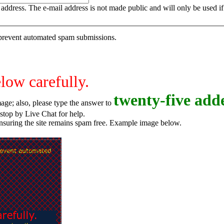
is address. The e-mail address is not made public and will only be used 
o prevent automated spam submissions.
elow carefully.
t
w
e
n
t
y
-
f
i
v
e
adde
age; also, please type the answer to
o try again, or stop by Live Chat for help.
ensuring the site remains spam free. Example image below.