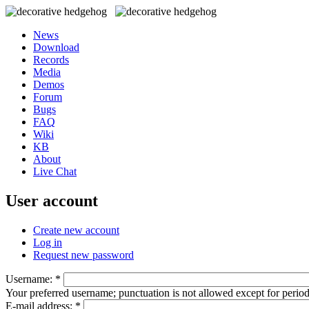
News
Download
Records
Media
Demos
Forum
Bugs
FAQ
Wiki
KB
About
Live Chat
User account
Create new account
Log in
Request new password
Username:
*
Your preferred username; punctuation is not allowed except for perio
E-mail address:
*