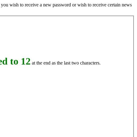
if you wish to receive a new password or wish to receive certain news
d to 12
at the end as the last two characters.