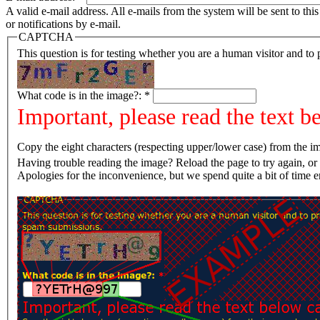
A valid e-mail address. All e-mails from the system will be sent to th
or notifications by e-mail.
CAPTCHA
This question is for testing whether you are a human visitor and t
What code is in the image?:
*
Important, please read the text b
Copy the eight characters (respecting upper/lower case) from the im
Having trouble reading the image? Reload the page t
Apologies for the inconvenience, but we spend quite a bit of time 