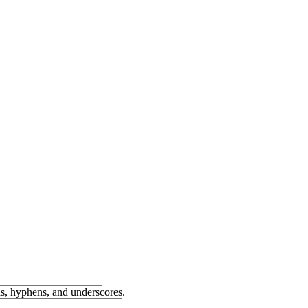
ds, hyphens, and underscores.