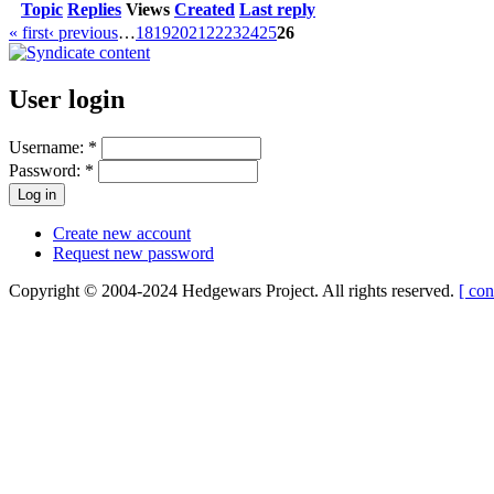
Topic
Replies
Views
Created
Last reply
« first
‹ previous
…
18
19
20
21
22
23
24
25
26
User login
Username:
*
Password:
*
Create new account
Request new password
Copyright © 2004-2024 Hedgewars Project. All rights reserved.
[ con