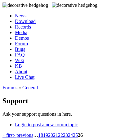
News
Download
Records
Media
Demos
Forum
Bugs
FAQ
Wiki
KB
About
Live Chat
Forums
»
General
Support
Ask your support questions in here.
Login to post a new forum topic
« first
‹ previous
…
18
19
20
21
22
23
24
25
26