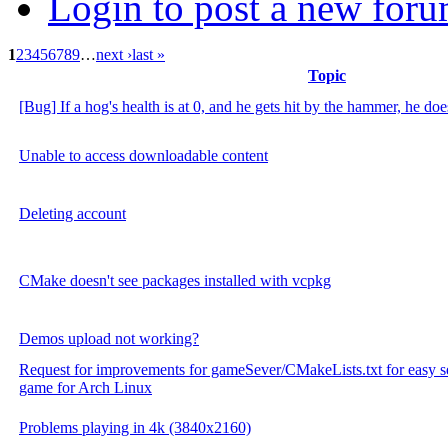
Login to post a new foru
1
2
3
4
5
6
7
8
9
…
next ›
last »
Topic
[Bug] If a hog's health is at 0, and he gets hit by the hammer, he do
Unable to access downloadable content
Deleting account
CMake doesn't see packages installed with vcpkg
Demos upload not working?
Request for improvements for gameSever/CMakeLists.txt for easy se
game for Arch Linux
Problems playing in 4k (3840x2160)