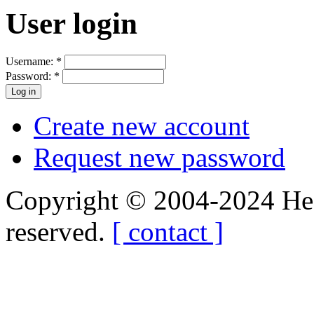
User login
Username:
*
Password:
*
Create new account
Request new password
Copyright © 2004-2024 Hedg
reserved.
[ contact ]