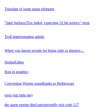
Translate of some game elements
"fatal Surface2Tex failed, expecting 32 bit surface" error
Troll impersonating admin
When you ignore people for being rude or abusive…
HedgeEditor
Bug in graphics
Converting Worms soundbanks to Hedgewars
error (plz help me)
the game engine died unexpectedly exit code 127