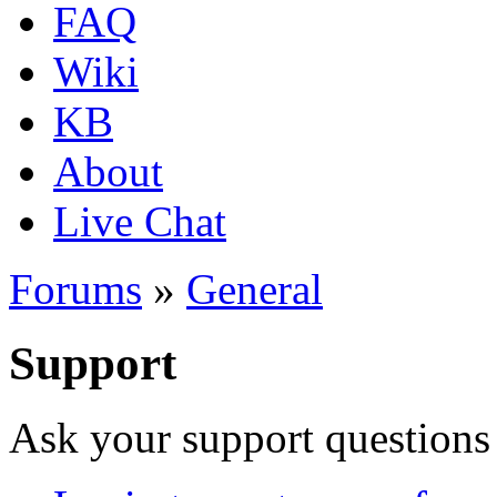
FAQ
Wiki
KB
About
Live Chat
Forums
»
General
Support
Ask your support questions 