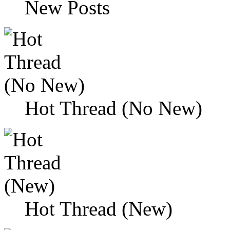
New Posts
Hot Thread (No New)
Hot Thread (New)