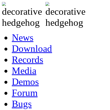
News
Download
Records
Media
Demos
Forum
Bugs