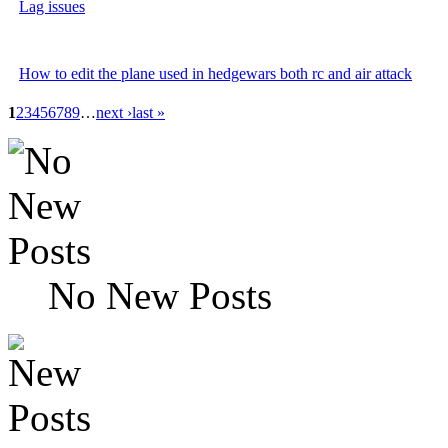
Lag issues
How to edit the plane used in hedgewars both rc and air attack
1
2
3
4
5
6
7
8
9
…
next ›
last »
No New Posts