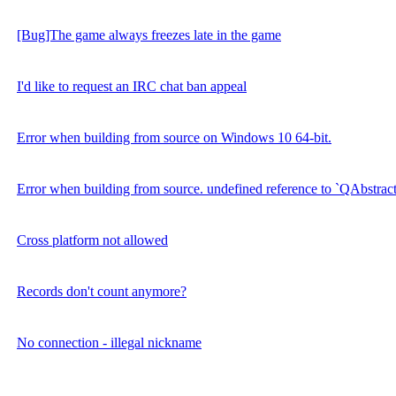
[Bug]The game always freezes late in the game
I'd like to request an IRC chat ban appeal
Error when building from source on Windows 10 64-bit.
Error when building from source. undefined reference to `QAbstrac
Cross platform not allowed
Records don't count anymore?
No connection - illegal nickname