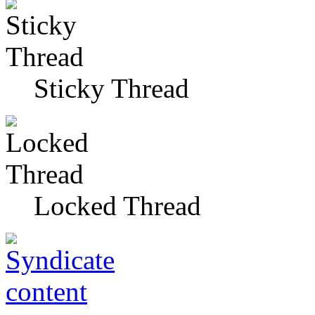
Sticky Thread
Locked Thread