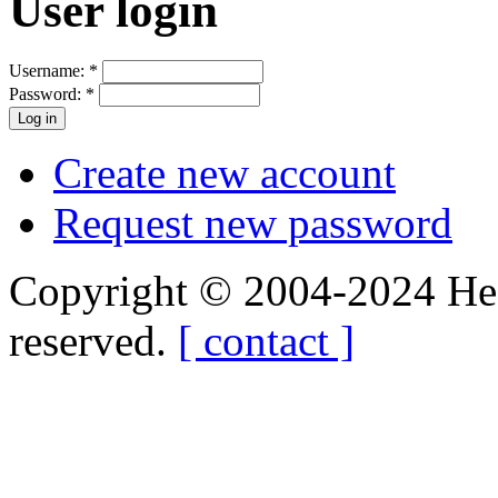
User login
Username:
*
Password:
*
Create new account
Request new password
Copyright © 2004-2024 Hedg
reserved.
[ contact ]