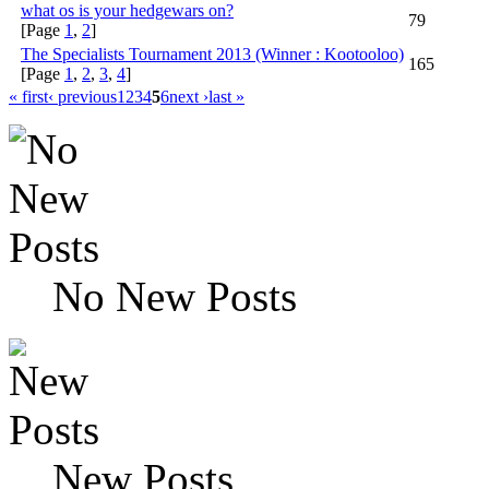
what os is your hedgewars on?
79
[Page
1
,
2
]
The Specialists Tournament 2013 (Winner : Kootooloo)
165
[Page
1
,
2
,
3
,
4
]
« first
‹ previous
1
2
3
4
5
6
next ›
last »
No New Posts
New Posts