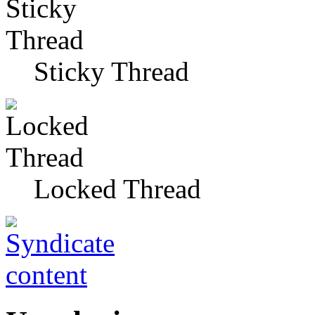
Sticky Thread
Locked Thread