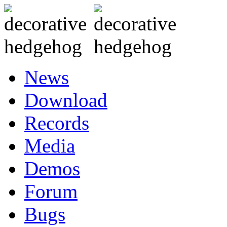
News
Download
Records
Media
Demos
Forum
Bugs