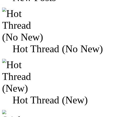
Hot Thread (No New)
Hot Thread (New)