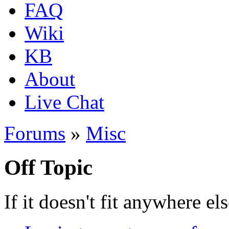
FAQ
Wiki
KB
About
Live Chat
Forums
»
Misc
Off Topic
If it doesn't fit anywhere els