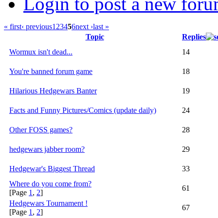
Login to post a new foru
« first
‹ previous
1
2
3
4
5
6
next ›
last »
Topic
Replies
Wormux isn't dead...
14
You're banned forum game
18
Hilarious Hedgewars Banter
19
Facts and Funny Pictures/Comics (update daily)
24
Other FOSS games?
28
hedgewars jabber room?
29
Hedgewar's Biggest Thread
33
Where do you come from?
61
[Page
1
,
2
]
Hedgewars Tournament !
67
[Page
1
,
2
]