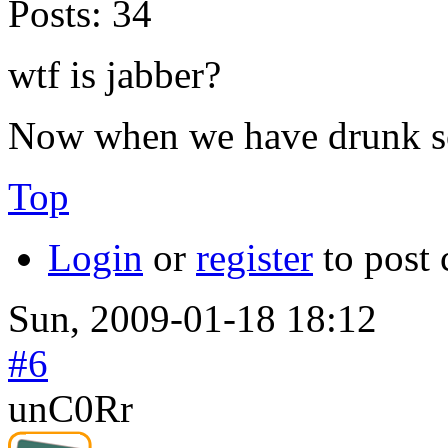
Posts:
34
wtf is jabber?
Now when we have drunk som
Top
Login
or
register
to post
Sun, 2009-01-18 18:12
#6
unC0Rr