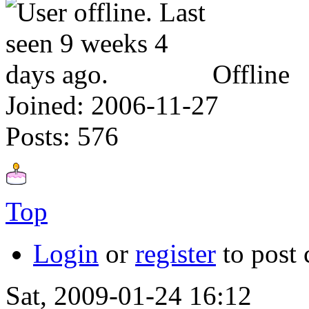
Offline
Joined:
2006-11-27
Posts:
576
Top
Login
or
register
to post
Sat, 2009-01-24 16:12