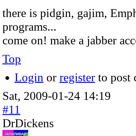
there is pidgin, gajim, Emp
programs...
come on! make a jabber acc
Top
Login
or
register
to post
Sat, 2009-01-24 14:19
#11
DrDickens