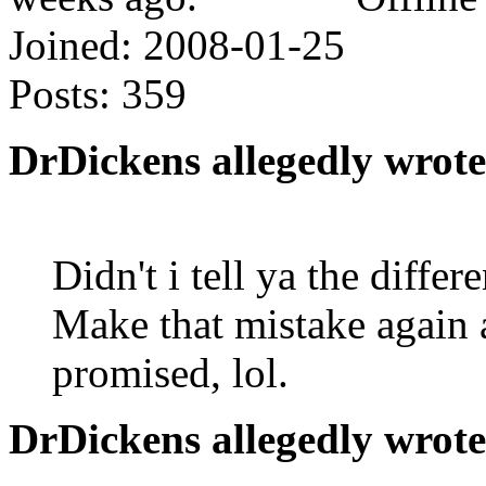
Joined:
2008-01-25
Posts:
359
DrDickens allegedly wrote
Didn't i tell ya the diff
Make that mistake again an
promised, lol.
DrDickens allegedly wrote