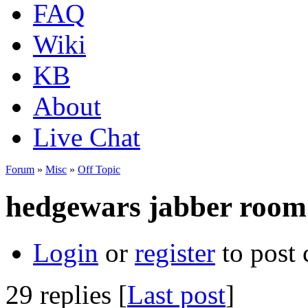
FAQ
Wiki
KB
About
Live Chat
Forum
»
Misc
»
Off Topic
hedgewars jabber room
Login
or
register
to post
29 replies [
Last post
]