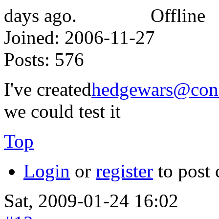
Offline
Joined:
2006-11-27
Posts:
576
I've created
hedgewars@conf
we could test it
Top
Login
or
register
to post
Sat, 2009-01-24 16:02