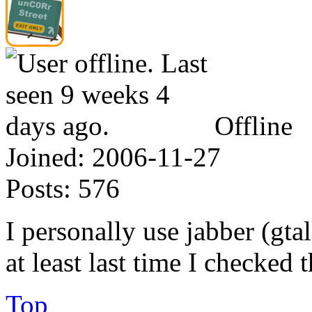
Offline
Joined:
2006-11-27
Posts:
576
I personally use jabber (gta
at least last time I checked 
Top