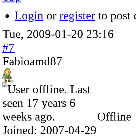
Login
or
register
to post
Tue, 2009-01-20 23:16
#7
Fabioamd87
Offline
Joined:
2007-04-29