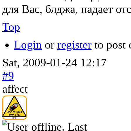
для Вас, блджа, падает от
Top
Login
or
register
to post
Sat, 2009-01-24 12:17
#9
affect