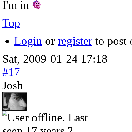
I'm in
Top
Login
or
register
to post
Sat, 2009-01-24 17:18
#17
Josh