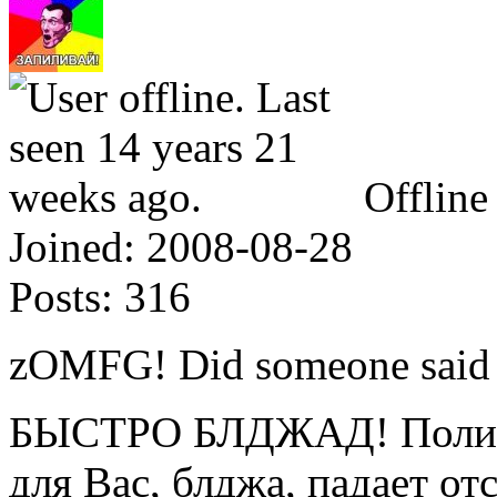
Offline
Joined:
2008-08-28
Posts:
316
zOMFG! Did someone said
БЫСТРО БЛДЖАД! Полице
для Вас, блджа, падает от