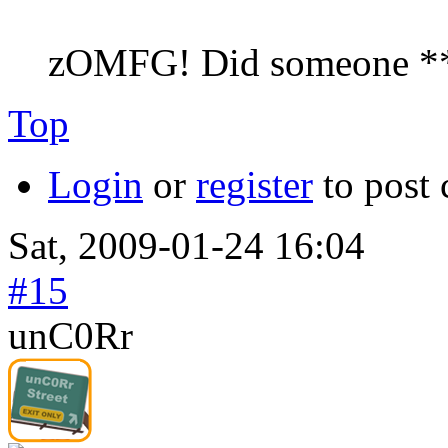
zOMFG! Did someone *
Top
Login
or
register
to post
Sat, 2009-01-24 16:04
#15
unC0Rr