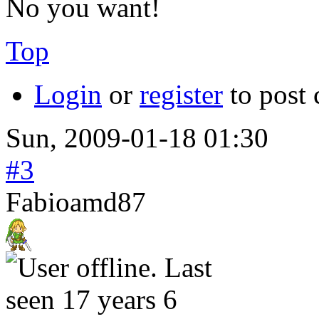
No you want!
Top
Login
or
register
to post
Sun, 2009-01-18 01:30
#3
Fabioamd87