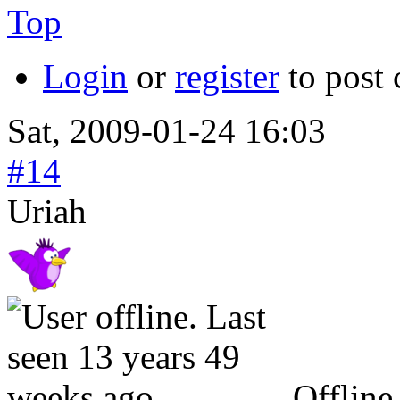
Top
Login
or
register
to post
Sat, 2009-01-24 16:03
#14
Uriah
Offline