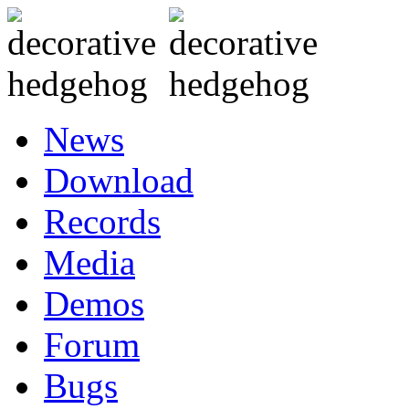
News
Download
Records
Media
Demos
Forum
Bugs