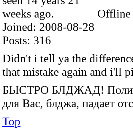
Offline
Joined:
2008-08-28
Posts:
316
Didn't i tell ya the differ
that mistake again and i'll p
БЫСТРО БЛДЖАД! Полице
для Вас, блджа, падает от
Top