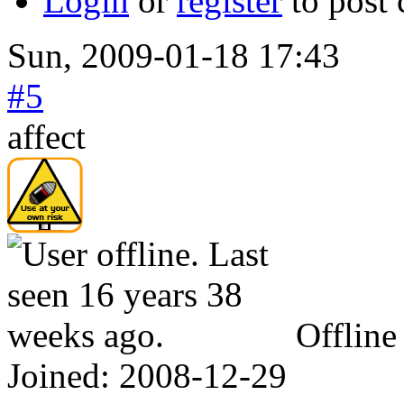
Login
or
register
to post
Sun, 2009-01-18 17:43
#5
affect
Offline
Joined:
2008-12-29