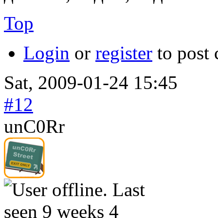
Top
Login
or
register
to post
Sat, 2009-01-24 15:45
#12
unC0Rr