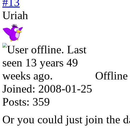
#13
Uriah
Offline
Joined:
2008-01-25
Posts:
359
Or you could just join the