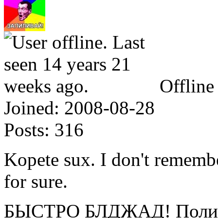
Offline
Joined:
2008-08-28
Posts:
316
Kopete sux. I don't rememb
for sure.
БЫСТРО БЛДЖАД! Полице