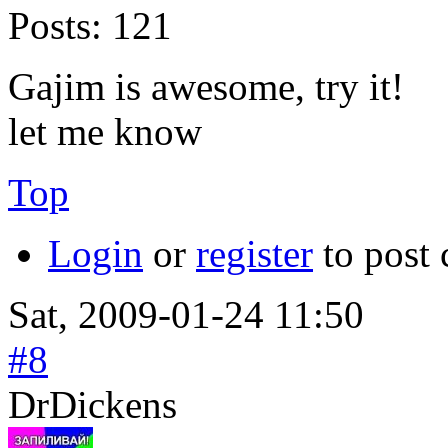
Posts:
121
Gajim is awesome, try it!
let me know
Top
Login
or
register
to post
Sat, 2009-01-24 11:50
#8
DrDickens