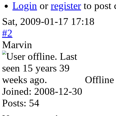
Login
or
register
to post
Sat, 2009-01-17 17:18
#2
Marvin
Offline
Joined:
2008-12-30
Posts:
54