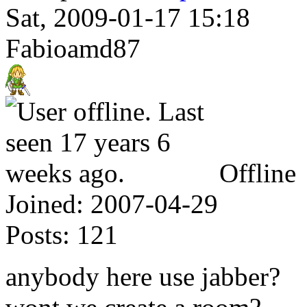
Sat, 2009-01-17 15:18
Fabioamd87
Offline
Joined:
2007-04-29
Posts:
121
anybody here use jabber?