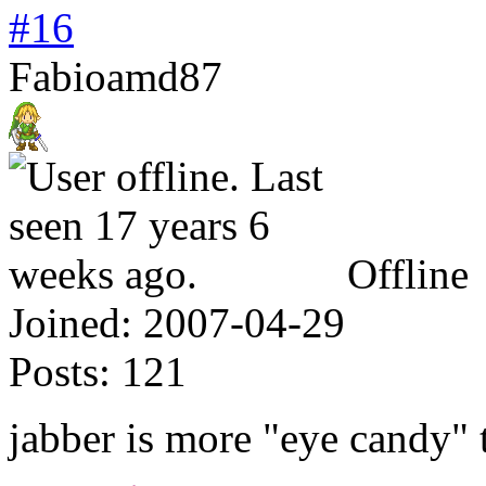
#16
Fabioamd87
Offline
Joined:
2007-04-29
Posts:
121
jabber is more "eye candy"