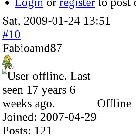
Login
or
register
to post
Sat, 2009-01-24 13:51
#10
Fabioamd87
Offline
Joined:
2007-04-29
Posts:
121