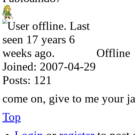
Offline
Joined:
2007-04-29
Posts:
121
come on, give to me your ja
Top