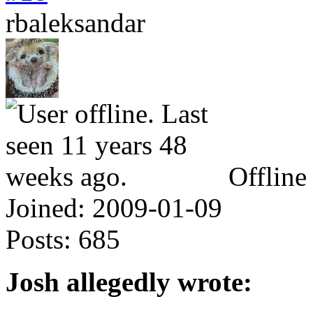
rbaleksandar
Offline
Joined:
2009-01-09
Posts:
685
Josh allegedly wrote: