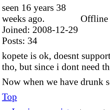
Offline
Joined:
2008-12-29
Posts:
34
kopete is ok, doesnt support 
tho, but since i dont need th
Now when we have drunk som
Top