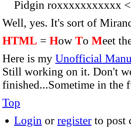
Pidgin roxxxxxxxxxxx 
Well, yes. It's sort of Mir
HTML
=
H
ow
T
o
M
eet th
Here is my
Unofficial Manu
Still working on it. Don't wo
finished...Sometime in the 
Top
Login
or
register
to post