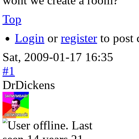
wont we create a room?
Top
Login
or
register
to post
Sat, 2009-01-17 16:35
#1
DrDickens