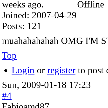
Offline
Joined:
2007-04-29
Posts:
121
muahahahahah OMG I'M 
Top
Login
or
register
to post
Sun, 2009-01-18 17:23
#4
Fabioamd87