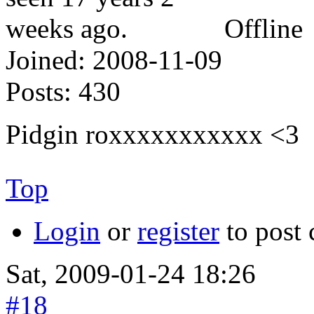
Offline
Joined:
2008-11-09
Posts:
430
Pidgin roxxxxxxxxxxx <3
Top
Login
or
register
to post
Sat, 2009-01-24 18:26
#18