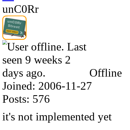
unC0Rr
Offline
Joined:
2006-11-27
Posts:
576
it's not implemented yet