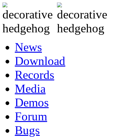
News
Download
Records
Media
Demos
Forum
Bugs