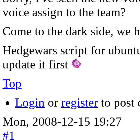
voice assign to the team?
Come to the dark side, we h
Hedgewars script for ubunt
update it first
Top
Login
or
register
to post
Mon, 2008-12-15 19:27
#1