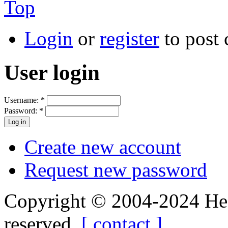
Top
Login
or
register
to post
User login
Username:
*
Password:
*
Create new account
Request new password
Copyright © 2004-2024 Hedg
reserved.
[ contact ]