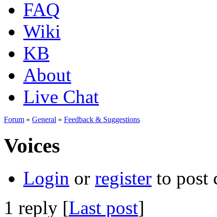
FAQ
Wiki
KB
About
Live Chat
Forum
»
General
»
Feedback & Suggestions
Voices
Login
or
register
to post
1 reply [
Last post
]