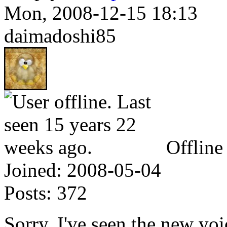
Mon, 2008-12-15 18:13
daimadoshi85
Offline
Joined:
2008-05-04
Posts:
372
Sorry, I've seen the new vo