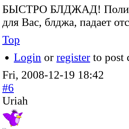
БЫСТРО БЛДЖАД! Полице
для Вас, блджа, падает от
Top
Login
or
register
to post
Fri, 2008-12-19 18:42
#6
Uriah