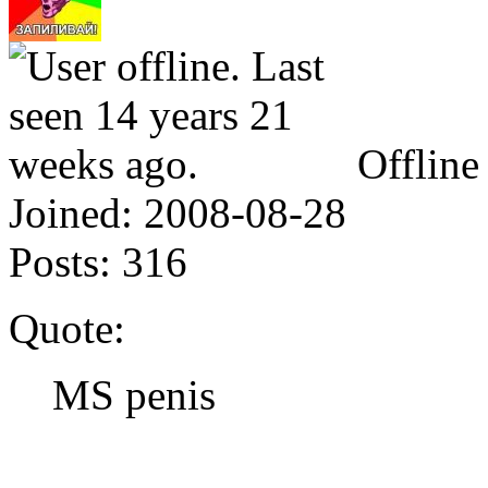
Offline
Joined:
2008-08-28
Posts:
316
Quote:
MS penis