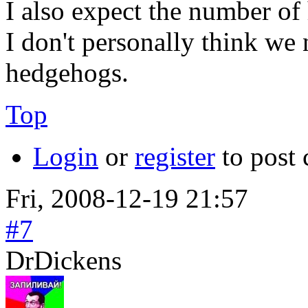
I also expect the number of 
I don't personally think we 
hedgehogs.
Top
Login
or
register
to post
Fri, 2008-12-19 21:57
#7
DrDickens