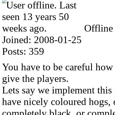
Offline
Joined:
2008-01-25
Posts:
359
You have to be careful how
give the players.
Lets say we implement this 
have nicely coloured hogs, o
completely black, or comple