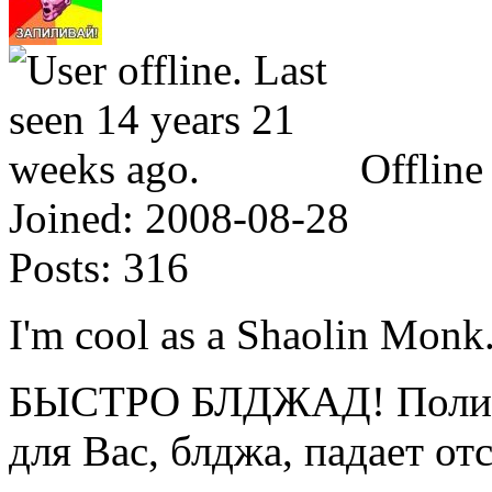
Offline
Joined:
2008-08-28
Posts:
316
I'm cool as a Shaolin Monk
БЫСТРО БЛДЖАД! Полице
для Вас, блджа, падает от