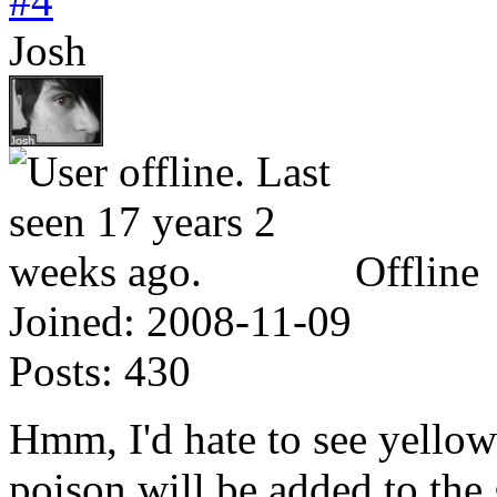
#4
Josh
Offline
Joined:
2008-11-09
Posts:
430
Hmm, I'd hate to see yellow
poison will be added to the