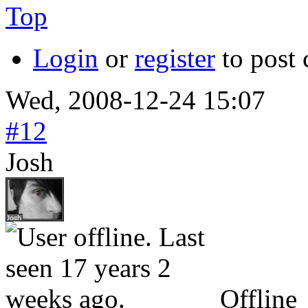
Top
Login
or
register
to post
Wed, 2008-12-24 15:07
#12
Josh
Offline