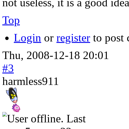
not useless, it is a good idea
Top
Login
or
register
to post
Thu, 2008-12-18 20:01
#3
harmless911