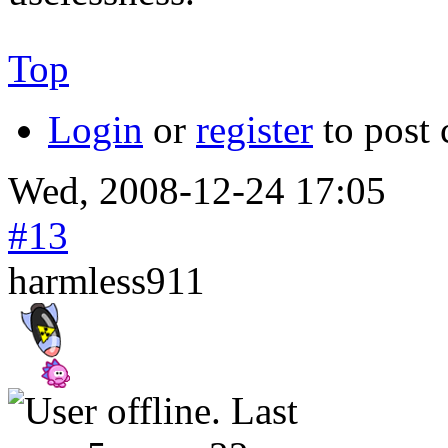
Top
Login
or
register
to post
Wed, 2008-12-24 17:05
#13
harmless911