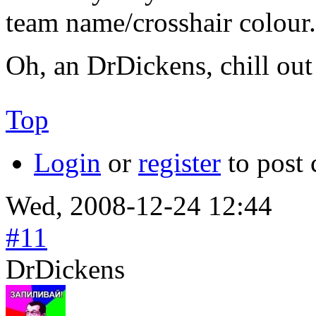
team name/crosshair colour. 
Oh, an DrDickens, chill ou
Top
Login
or
register
to post
Wed, 2008-12-24 12:44
#11
DrDickens