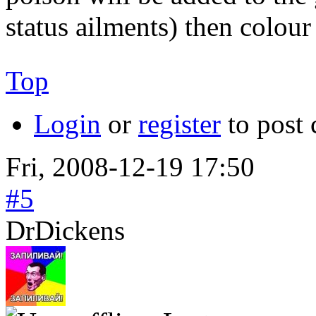
status ailments) then colour
Top
Login
or
register
to post
Fri, 2008-12-19 17:50
#5
DrDickens