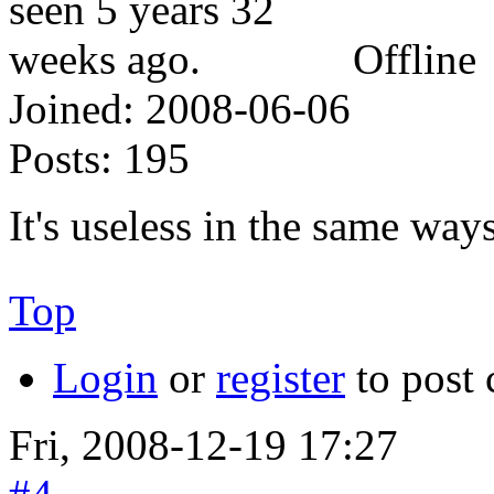
Offline
Joined:
2008-06-06
Posts:
195
It's useless in the same ways
Top
Login
or
register
to post
Fri, 2008-12-19 17:27