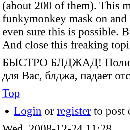
(about 200 of them). This 
funkymonkey mask on and co
even sure this is possible. 
And close this freaking topi
БЫСТРО БЛДЖАД! Полице
для Вас, блджа, падает от
Top
Login
or
register
to post
Wed, 2008-12-24 11:28