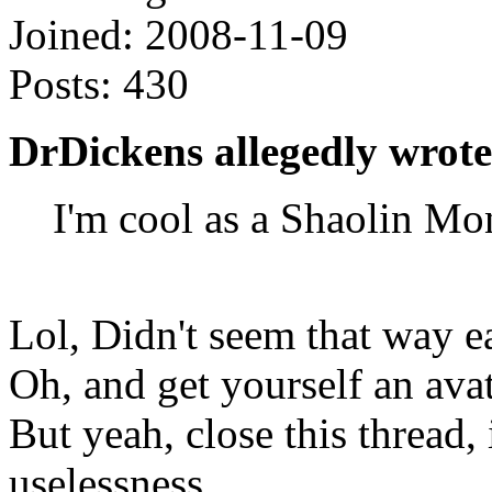
Joined:
2008-11-09
Posts:
430
DrDickens allegedly wrote
I'm cool as a Shaolin Mo
Lol, Didn't seem that way ea
Oh, and get yourself an ava
But yeah, close this thread, 
uselessness.