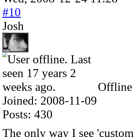
#10
Josh
Offline
Joined:
2008-11-09
Posts:
430
The only way I see 'custom c