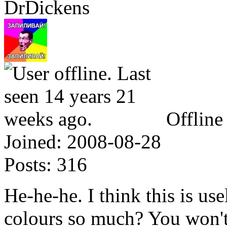
DrDickens
Offline
Joined:
2008-08-28
Posts:
316
He-he-he. I think this is us
colours so much? You won't