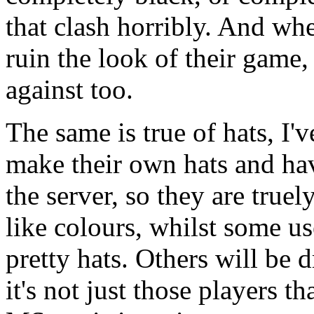
that clash horribly. And whe
ruin the look of their game, 
against too.
The same is true of hats, I'
make their own hats and hav
the server, so they are true
like colours, whilst some u
pretty hats. Others will be
it's not just those players t