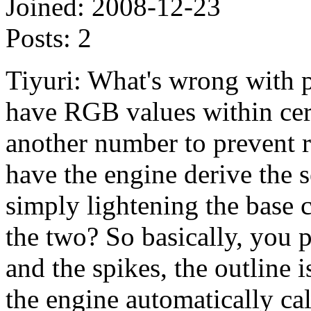
Joined:
2008-12-23
Posts:
2
Tiyuri: What's wrong with p
have RGB values within cer
another number to prevent re
have the engine derive the s
simply lightening the base 
the two? So basically, you p
and the spikes, the outline 
the engine automatically calc