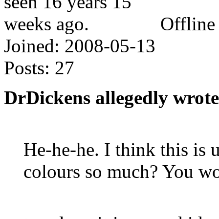
Offline
Joined:
2008-05-13
Posts:
27
DrDickens allegedly wrote
He-he-he. I think this is
colours so much? You won