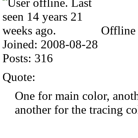
Offline
Joined:
2008-08-28
Posts:
316
Quote:
One for main color, anoth
another for the tracing co