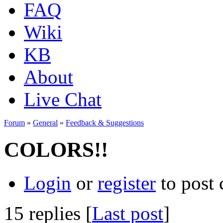
FAQ
Wiki
KB
About
Live Chat
Forum
»
General
»
Feedback & Suggestions
COLORS!!
Login
or
register
to post
15 replies [
Last post
]