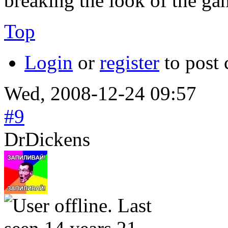
breaking the look of the ga
Top
Login
or
register
to post
Wed, 2008-12-24 09:57
#9
DrDickens