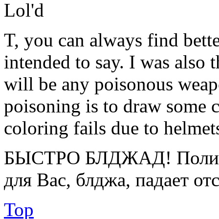
Lol'd
T, you can always find bette
intended to say. I was also 
will be any poisonous weap
poisoning is to draw some c
coloring fails due to helmet
БЫСТРО БЛДЖАД! Полице
для Вас, блджа, падает от
Top