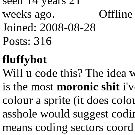
Offline
Joined:
2008-08-28
Posts:
316
fluffybot
Will u code this? The idea 
is the most
moronic shit
i'v
colour a sprite (it does colo
asshole would suggest codin
means coding sectors coord 