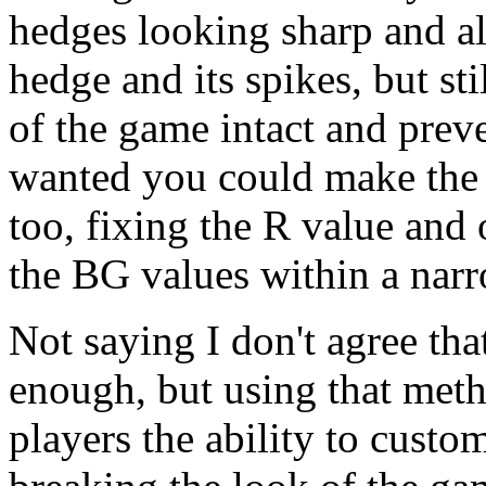
hedges looking sharp and a
hedge and its spikes, but st
of the game intact and preve
wanted you could make the s
too, fixing the R value and 
the BG values within a nar
Not saying I don't agree tha
enough, but using that met
players the ability to custo