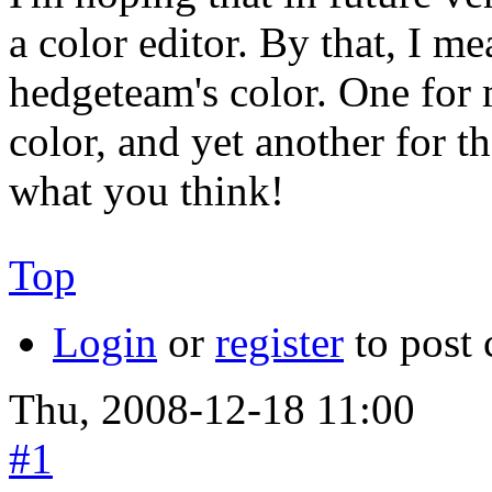
a color editor. By that, I me
hedgeteam's color. One for 
color, and yet another for th
what you think!
Top
Login
or
register
to post
Thu, 2008-12-18 11:00
#1