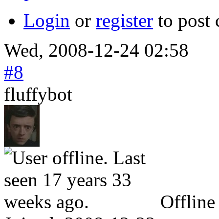
Login
or
register
to post
Wed, 2008-12-24 02:58
#8
fluffybot
Offline