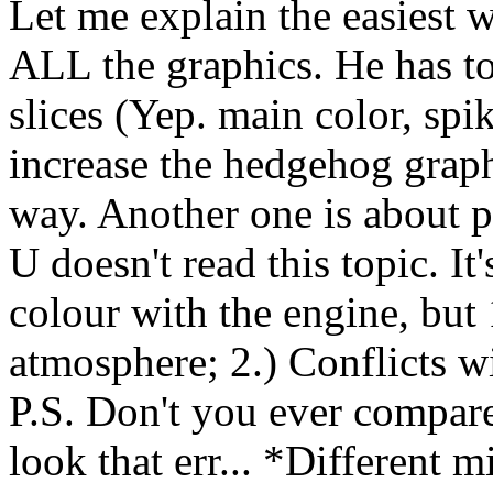
Let me explain the easiest w
ALL the graphics. He has to
slices (Yep. main color, spike
increase the hedgehog graph
way. Another one is about 
U doesn't read this topic. It
colour with the engine, but 1
atmosphere; 2.) Conflicts wi
P.S. Don't you ever compar
look that err... *Different 