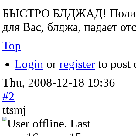
БЫСТРО БЛДЖАД! Полице
для Вас, блджа, падает от
Top
Login
or
register
to post
Thu, 2008-12-18 19:36
#2
ttsmj