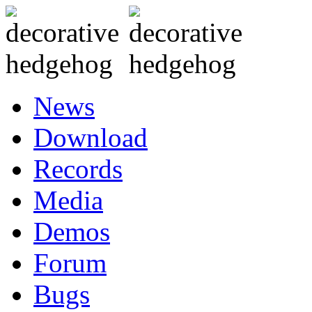
News
Download
Records
Media
Demos
Forum
Bugs