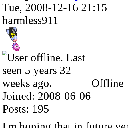
Tue, 2008-12-16 21:15
harmless911
Offline
Joined:
2008-06-06
Posts:
195
I'm hoping that in future ve