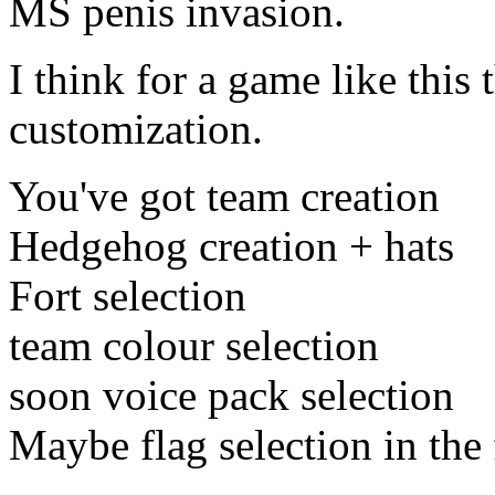
MS penis invasion.
I think for a game like this 
customization.
You've got team creation
Hedgehog creation + hats
Fort selection
team colour selection
soon voice pack selection
Maybe flag selection in the 