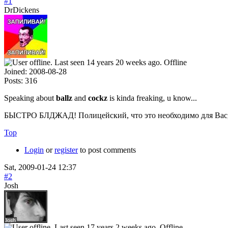
#1
DrDickens
Offline
Joined:
2008-08-28
Posts:
316
Speaking about
ballz
and
cockz
is kinda freaking, u know...
БЫСТРО БЛДЖАД! Полицейский, что это необходимо для Вас, 
Top
Login
or
register
to post comments
Sat, 2009-01-24 12:37
#2
Josh
Offline