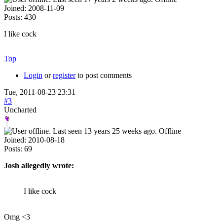
Joined:
2008-11-09
Posts:
430
I like cock
Top
Login
or
register
to post comments
Tue, 2011-08-23 23:31
#3
Uncharted
Offline
Joined:
2010-08-18
Posts:
69
Josh allegedly wrote:
I like cock
Omg <3