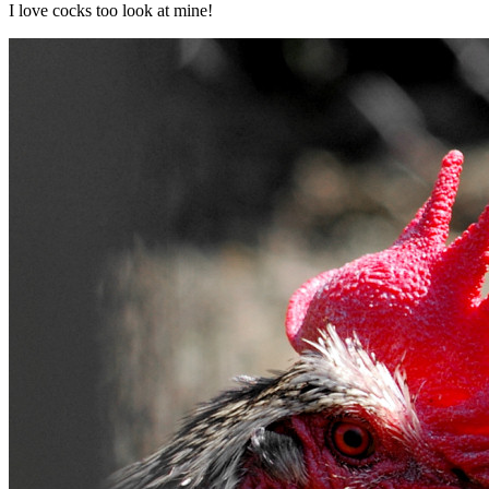
I love cocks too look at mine!