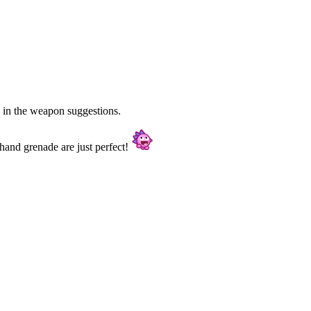
 in the weapon suggestions.
hand grenade are just perfect!