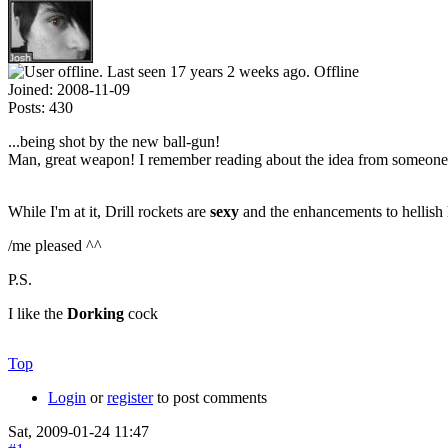
Offline
Joined:
2008-11-09
Posts:
430
...being shot by the new ball-gun!
Man, great weapon! I remember reading about the idea from someone
While I'm at it, Drill rockets are
sexy
and the enhancements to hellish 
/me pleased ^^
P.S.
I like the
Dorking
cock
Top
Login
or
register
to post comments
Sat, 2009-01-24 11:47