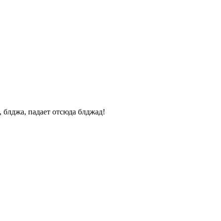
блджа, падает отсюда блджад!