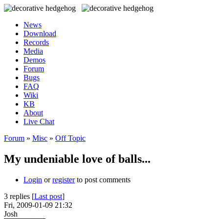
News
Download
Records
Media
Demos
Forum
Bugs
FAQ
Wiki
KB
About
Live Chat
Forum
»
Misc
»
Off Topic
My undeniable love of balls...
Login
or
register
to post comments
3 replies [
Last post
]
Fri, 2009-01-09 21:32
Josh